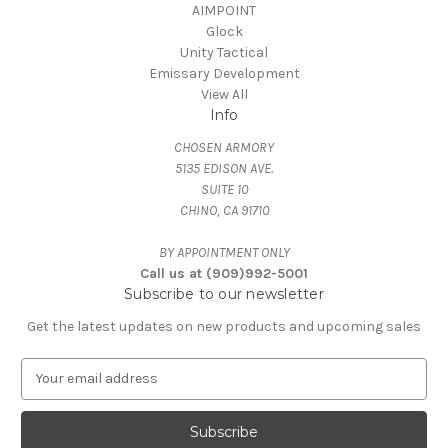
AIMPOINT
Glock
Unity Tactical
Emissary Development
View All
Info
CHOSEN ARMORY
5135 EDISON AVE.
SUITE 10
CHINO, CA 91710
BY APPOINTMENT ONLY
Call us at (909)992-5001
Subscribe to our newsletter
Get the latest updates on new products and upcoming sales
E
m
a
i