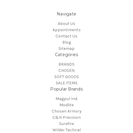
Navigate
About Us
Appointments
Contact Us
Blog
Sitemap
Categories
BRANDS
CHOSEN
SOFT GOODS
SALE ITEMS
Popular Brands
Magpul Ind.
Modlite
Chosen Armory
C&H Precision
Surefire
Wilder Tactical