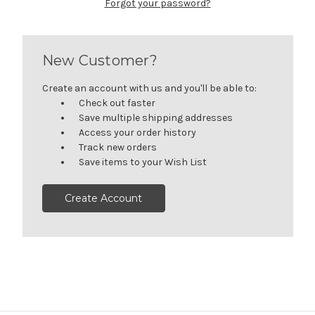
Forgot your password?
New Customer?
Create an account with us and you'll be able to:
Check out faster
Save multiple shipping addresses
Access your order history
Track new orders
Save items to your Wish List
Create Account