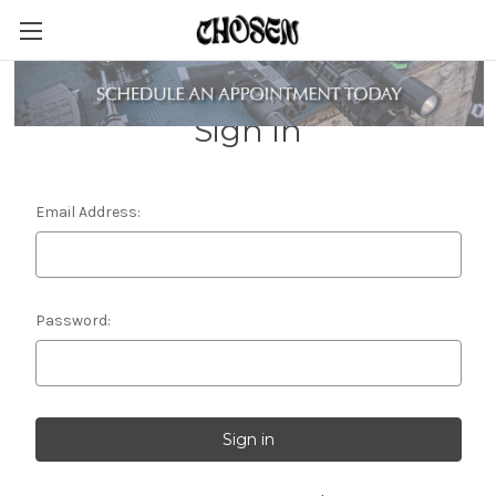
Sign in
Email Address:
Password: