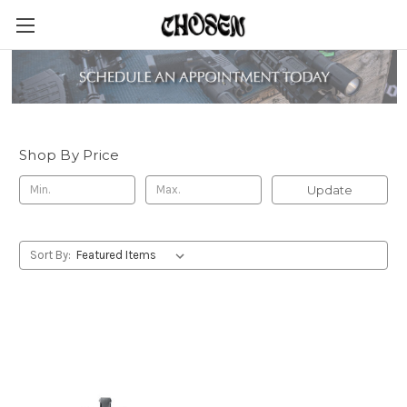
Dark Wolf
Shop By Price
Update
Sort By: