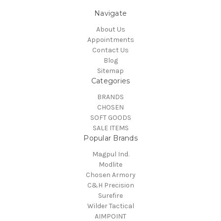
Navigate
About Us
Appointments
Contact Us
Blog
Sitemap
Categories
BRANDS
CHOSEN
SOFT GOODS
SALE ITEMS
Popular Brands
Magpul Ind.
Modlite
Chosen Armory
C&H Precision
Surefire
Wilder Tactical
AIMPOINT