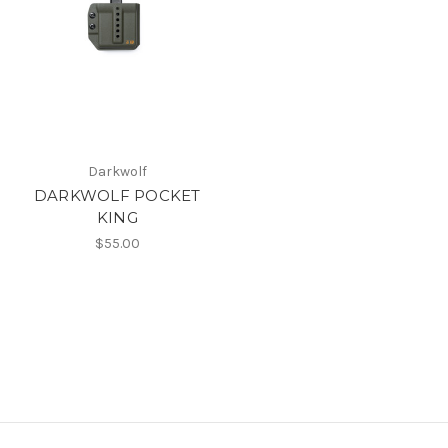
Darkwolf
DARKWOLF POCKET
KING
$55.00