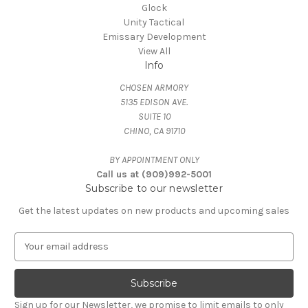
Glock
Unity Tactical
Emissary Development
View All
Info
CHOSEN ARMORY
5135 EDISON AVE.
SUITE 10
CHINO, CA 91710
BY APPOINTMENT ONLY
Call us at (909)992-5001
Subscribe to our newsletter
Get the latest updates on new products and upcoming sales
E
m
a
i
l
Sign up for our Newsletter, we promise to limit emails to only