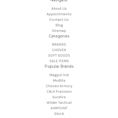
About Us
Appointments
Contact Us
Blog
Sitemap
Categories
BRANDS
CHOSEN
SOFT GOODS
SALE ITEMS
Popular Brands
Magpul Ind.
Modlite
Chosen Armory
C&H Precision
Surefire
Wilder Tactical
AIMPOINT
Glock