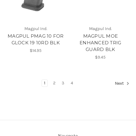
Magpul Ind.
Magpul Ind.
MAGPUL PMAG 10 FOR
MAGPUL MOE
GLOCK 19 10RD BLK
ENHANCED TRIG
GUARD BLK
$14.95
$9.45
1
2
3
4
Next
Navigate