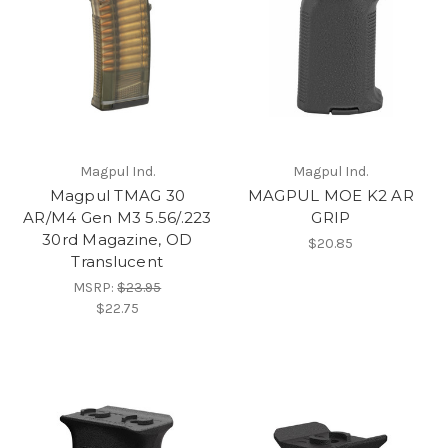
Magpul Ind.
Magpul Ind.
Magpul TMAG 30
MAGPUL MOE K2 AR
AR/M4 Gen M3 5.56/.223
GRIP
30rd Magazine, OD
$20.85
Translucent
MSRP:
$23.95
$22.75