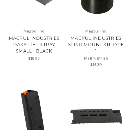
Magpul Ind.
Magpul Ind.
MAGPUL INDUSTRIES
MAGPUL INDUSTRIES
DAKA FIELD TRAY
SLING MOUNT KIT TYPE
SMALL - BLACK
1
$18.95
MSRP:
$14.95
$14.20