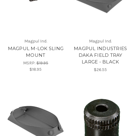
Magpul Ind.
Magpul Ind.
MAGPUL M-LOK SLING
MAGPUL INDUSTRIES
MOUNT
DAKA FIELD TRAY
LARGE - BLACK
MSRP:
$19.95
$18.95
$26.55