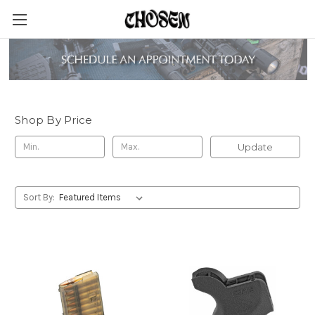
Magpul Industries
Shop By Price
Update
Sort By: