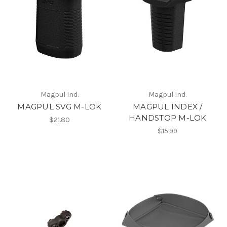
Magpul Ind.
Magpul Ind.
MAGPUL SVG M-LOK
MAGPUL INDEX /
HANDSTOP M-LOK
$21.80
$15.99