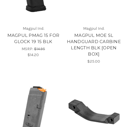
Magpul Ind.
Magpul Ind.
MAGPUL PMAG 15 FOR
MAGPUL MOE SL
GLOCK 19 15 BLK
HANDGUARD CARBINE
LENGTH BLK [OPEN
MSRP:
$14.95
BOX]
$14.20
$25.00