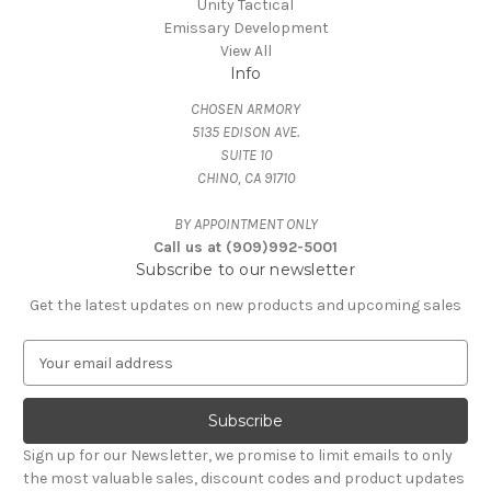
Unity Tactical
Emissary Development
View All
Info
CHOSEN ARMORY
5135 EDISON AVE.
SUITE 10
CHINO, CA 91710
BY APPOINTMENT ONLY
Call us at (909)992-5001
Subscribe to our newsletter
Get the latest updates on new products and upcoming sales
E
m
a
i
l
Sign up for our Newsletter, we promise to limit emails to only
A
the most valuable sales, discount codes and product updates
d