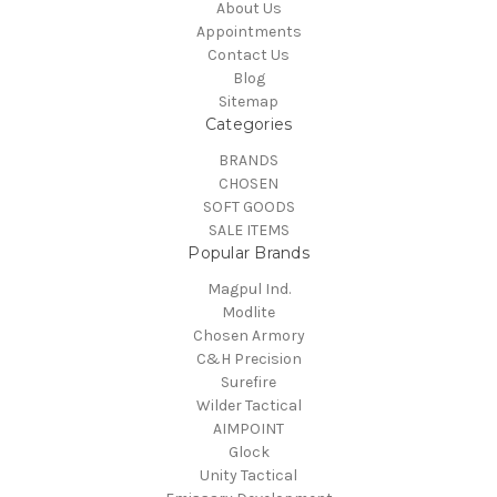
About Us
Appointments
Contact Us
Blog
Sitemap
Categories
BRANDS
CHOSEN
SOFT GOODS
SALE ITEMS
Popular Brands
Magpul Ind.
Modlite
Chosen Armory
C&H Precision
Surefire
Wilder Tactical
AIMPOINT
Glock
Unity Tactical