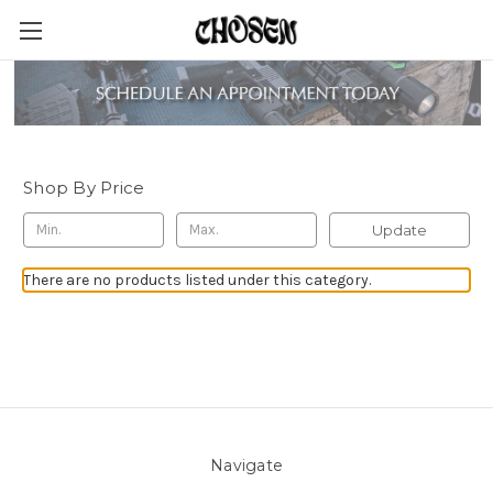
Sauce Lubricants
Shop By Price
Update
There are no products listed under this category.
Navigate