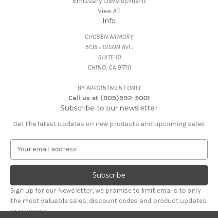
Emissary Development
View All
Info
CHOSEN ARMORY
5135 EDISON AVE.
SUITE 10
CHINO, CA 91710
BY APPOINTMENT ONLY
Call us at (909)992-5001
Subscribe to our newsletter
Get the latest updates on new products and upcoming sales
E
m
a
i
l
Sign up for our Newsletter, we promise to limit emails to only
A
the most valuable sales, discount codes and product updates
d
or releases!
d