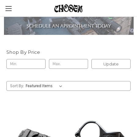
Thyrm
Shop By Price
Update
Sort By: