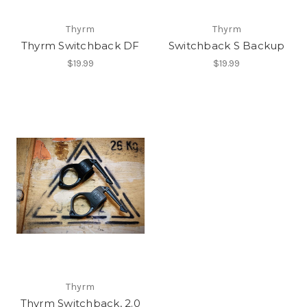
Thyrm
Thyrm
Thyrm Switchback DF
Switchback S Backup
$19.99
$19.99
Thyrm
Thyrm Switchback, 2.0