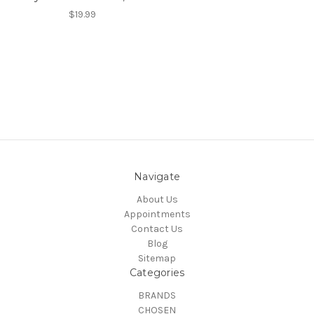
$19.99
Navigate
About Us
Appointments
Contact Us
Blog
Sitemap
Categories
BRANDS
CHOSEN