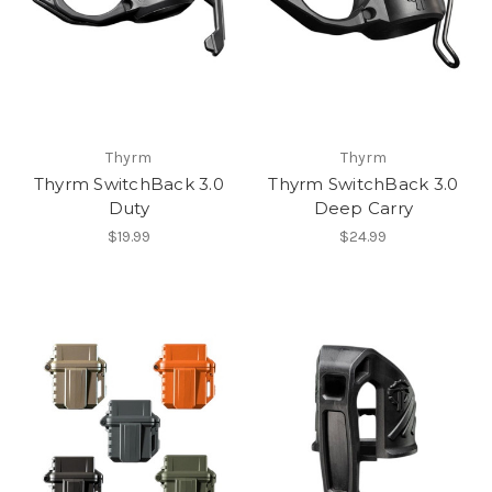
Thyrm
Thyrm
Thyrm SwitchBack 3.0
Thyrm SwitchBack 3.0
Duty
Deep Carry
$19.99
$24.99