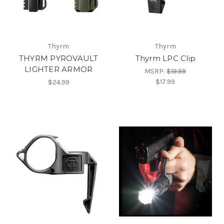
Thyrm
Thyrm
THYRM PYROVAULT
Thyrm LPC Clip
LIGHTER ARMOR
MSRP:
$19.99
$17.99
$24.99