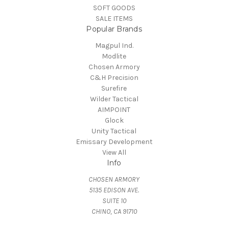
SOFT GOODS
SALE ITEMS
Popular Brands
Magpul Ind.
Modlite
Chosen Armory
C&H Precision
Surefire
Wilder Tactical
AIMPOINT
Glock
Unity Tactical
Emissary Development
View All
Info
CHOSEN ARMORY
5135 EDISON AVE.
SUITE 10
CHINO, CA 91710