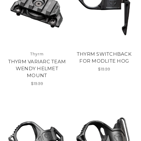
THYRM SWITCHBACK
Thyrm
FOR MODLITE HOG
THYRM VARIARC TEAM
WENDY HELMET
$19.99
MOUNT
$19.99