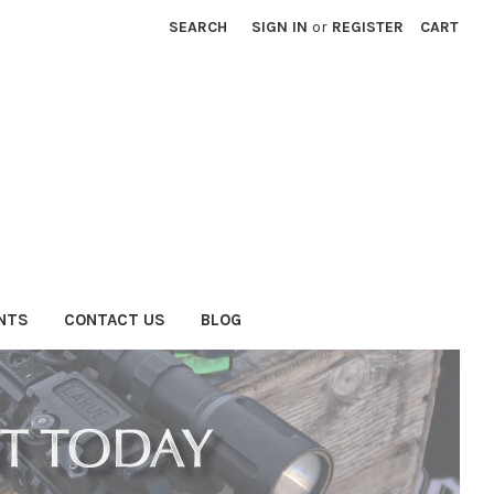
SEARCH
SIGN IN
or
REGISTER
CART
NTS
CONTACT US
BLOG