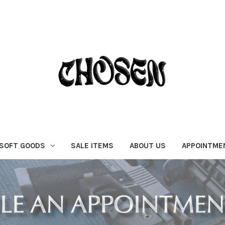
SOFT GOODS
SALE ITEMS
ABOUT US
APPOINTME