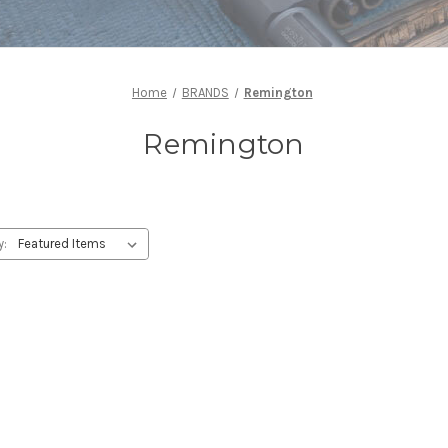
Home
BRANDS
Remington
Remington
y: