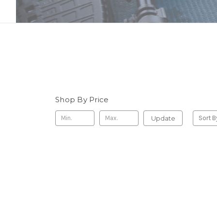
Shop By Price
Update
Sort B