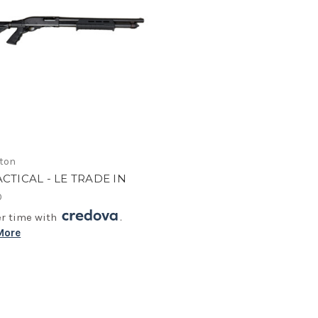
ton
ACTICAL - LE TRADE IN
0
er time with
.
More