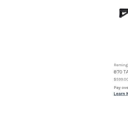
Reming
870 T
$599.0
Pay ov
Learn 