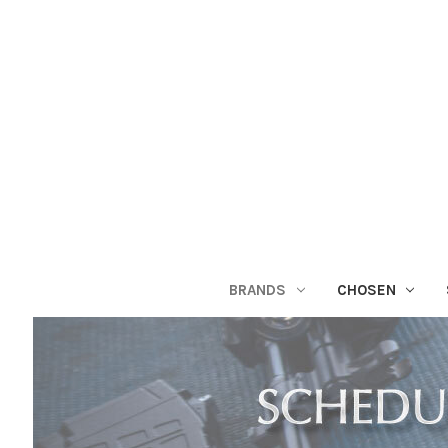
BRANDS
CHOSEN