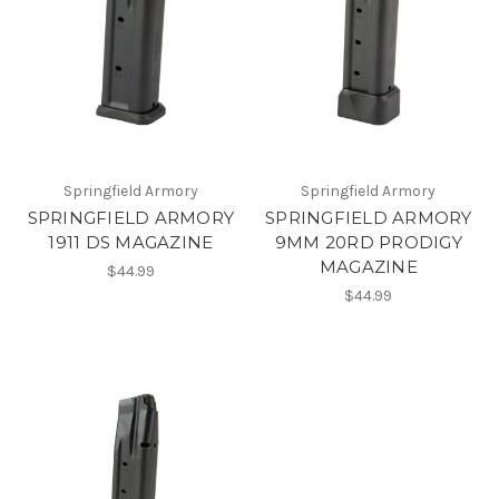
Springfield Armory
Springfield Armory
SPRINGFIELD ARMORY
SPRINGFIELD ARMORY
1911 DS MAGAZINE
9MM 20RD PRODIGY
MAGAZINE
$44.99
$44.99