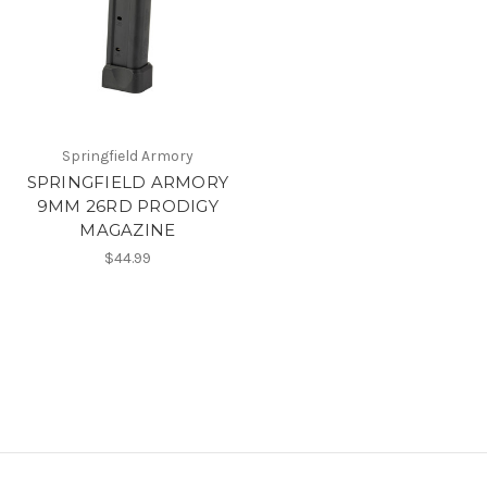
Springfield Armory
SPRINGFIELD ARMORY
9MM 26RD PRODIGY
MAGAZINE
$44.99