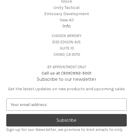
Glock
Unity Tactical
Emissary Development
View All
Info
CHOSEN ARMORY
5135 EDISON AVE.
SUITE 10
CHINO, CA 91710
BY APPOINTMENT ONLY
Call us at (909)992-5001
Subscribe to our newsletter
Get the latest updates on new products and upcoming sales
E
m
a
i
l
Sign up for our Newsletter, we promise to limit emails to only
A