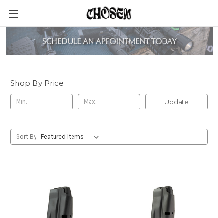
Springfield Armory
Shop By Price
Update
Sort By: