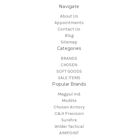
Navigate
About Us
Appointments
Contact Us
Blog
Sitemap
Categories
BRANDS
CHOSEN
SOFT GOODS
SALE ITEMS
Popular Brands
Magpul Ind.
Modlite
Chosen Armory
C&H Precision
Surefire
Wilder Tactical
AIMPOINT