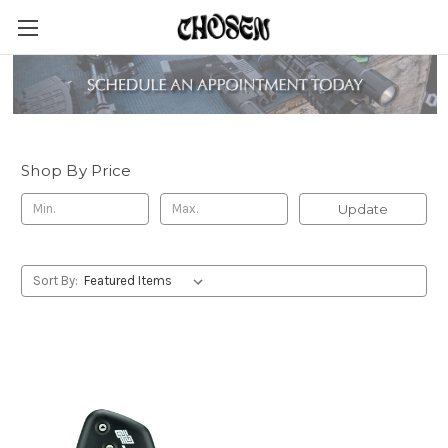
Pact Timers
Shop By Price
Update
Sort By: