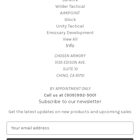
Wilder Tactical
AIMPOINT
Glock
Unity Tactical
Emissary Development
View All
Info
CHOSEN ARMORY
5135 EDISON AVE.
SUITE 10
CHINO, CA 91710
BY APPOINTMENT ONLY
Call us at (909)992-5001
Subscribe to our newsletter
Get the latest updates on new products and upcoming sales
E
m
a