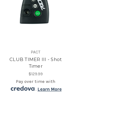
PACT
CLUB TIMER III - Shot
Timer
$129.99
Pay over time with
.
Learn More