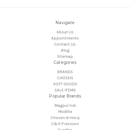
Navigate
About Us
Appointments
Contact Us
Blog
Sitemap
Categories
BRANDS
CHOSEN
SOFT GOODS
SALE ITEMS
Popular Brands
Magpul Ind.
Modlite
Chosen Armory
C&H Precision
Surefire