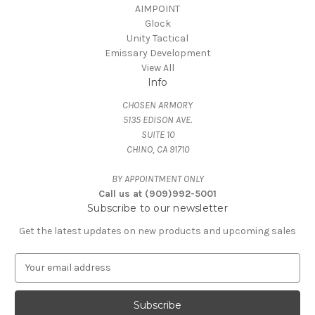
AIMPOINT
Glock
Unity Tactical
Emissary Development
View All
Info
CHOSEN ARMORY
5135 EDISON AVE.
SUITE 10
CHINO, CA 91710
BY APPOINTMENT ONLY
Call us at (909)992-5001
Subscribe to our newsletter
Get the latest updates on new products and upcoming sales
E
m
a
i