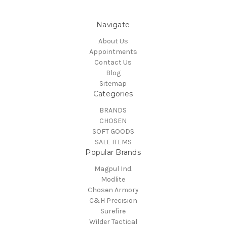
Navigate
About Us
Appointments
Contact Us
Blog
Sitemap
Categories
BRANDS
CHOSEN
SOFT GOODS
SALE ITEMS
Popular Brands
Magpul Ind.
Modlite
Chosen Armory
C&H Precision
Surefire
Wilder Tactical