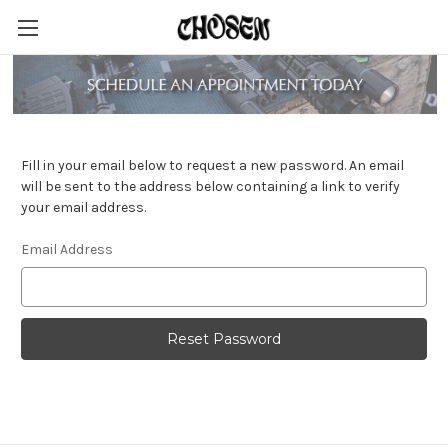
Reset Password
Fill in your email below to request a new password. An email
will be sent to the address below containing a link to verify
your email address.
Email Address