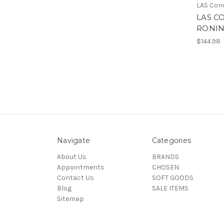
LAS Con
LAS C
RONIN
$144.98
Navigate
Categories
About Us
BRANDS
Appointments
CHOSEN
Contact Us
SOFT GOODS
Blog
SALE ITEMS
Sitemap