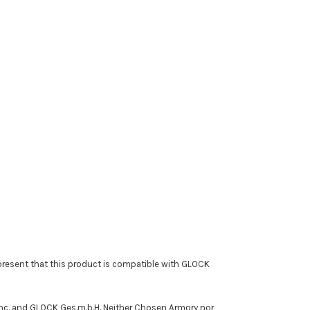
resent that this product is compatible with GLOCK
Inc. and GLOCK Ges.m.b.H. Neither Chosen Armory nor