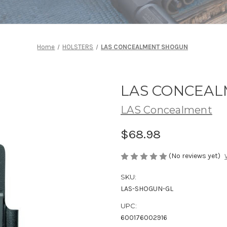
Home
HOLSTERS
LAS CONCEALMENT SHOGUN
LAS CONCEA
LAS Concealment
$68.98
(No reviews yet)
SKU:
LAS-SHOGUN-GL
UPC:
600176002916