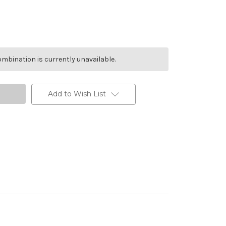
mbination is currently unavailable.
Add to Wish List