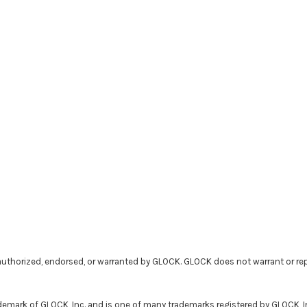
uthorized, endorsed, or warranted by GLOCK. GLOCK does not warrant or rep
demark of GLOCK, Inc. and is one of many trademarks registered by GLOCK, 