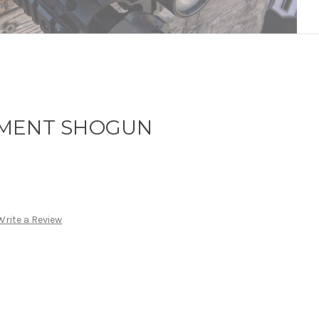
LMENT SHOGUN
Write a Review