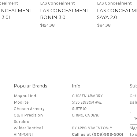
cealment
LAS Concealment
LAS Concealment
ONCEALMENT
LAS CONCEALMENT
LAS CONCEALM
 3.0L
RONIN 3.0
SAYA 2.0
$124.98
$84.98
Popular Brands
Info
Sub
Magpul Ind.
CHOSEN ARMORY
Get
Modlite
5135 EDISON AVE.
sal
Chosen Armory
SUITE 10
C&H Precision
CHINO, CA 91710
E
Surefire
m
Wilder Tactical
BY APPOINTMENT ONLY
a
Sig
AIMPOINT
Call us at (909)992-5001
i
to 