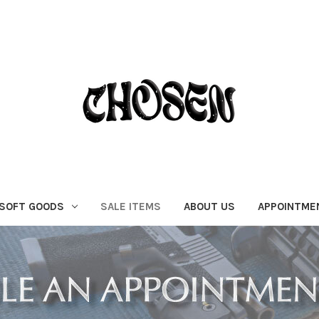
SOFT GOODS
SALE ITEMS
ABOUT US
APPOINTME