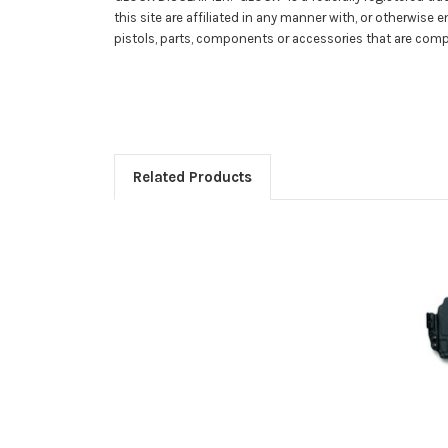
this site are affiliated in any manner with, or otherwise
pistols, parts, components or accessories that are com
Related Products