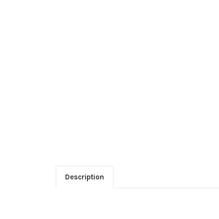
Description