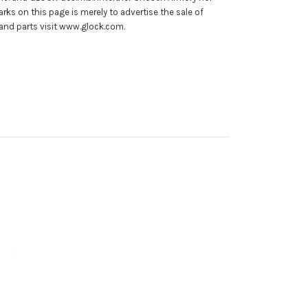
rks on this page is merely to advertise the sale of
and parts visit www.glock.com.