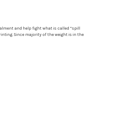
lment and help fight what is called “spill
nting. Since majority of the weight is in the