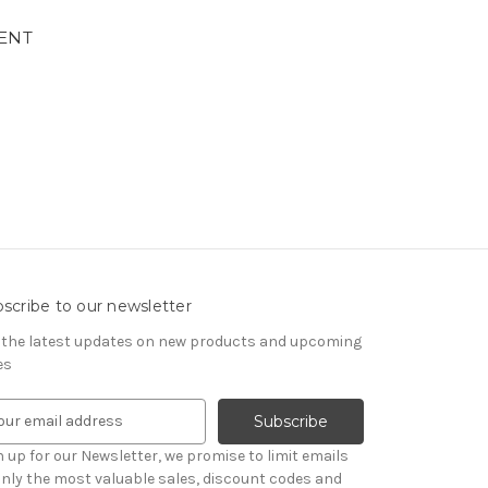
ENT
scribe to our newsletter
 the latest updates on new products and upcoming
es
n up for our Newsletter, we promise to limit emails
only the most valuable sales, discount codes and