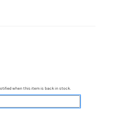
tified when this item is back in stock.