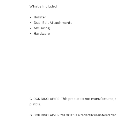
What's Included:
Holster
Dual Belt Attachments
MODwing
Hardware
GLOCK DISCLAIMER: This product is not manufactured, a
pistols.
GLOCK DISCLAIMER:“GLOCK” is a federally registered tra