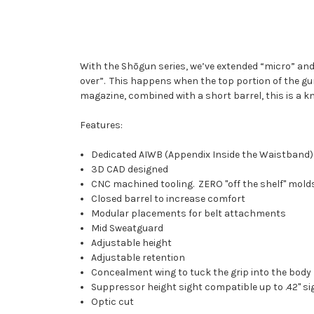
With the Shōgun series, we’ve extended “micro” an
over”.
This happens when the top portion of the gun (
magazine, combined with a short barrel, this is a kno
Features:
Dedicated AIWB (Appendix Inside the Waistband)
3D CAD designed
CNC machined tooling. ZERO "off the shelf" mold
Closed barrel to increase comfort
Modular placements for belt attachments
Mid Sweatguard
Adjustable height
Adjustable retention
Concealment wing to tuck the grip into the body
Suppressor height sight compatible up to .42" si
Optic cut