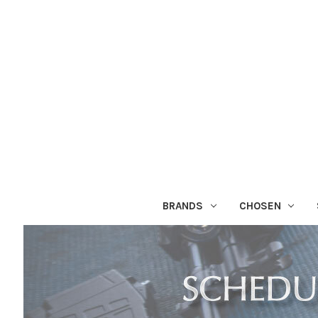
BRANDS
CHOSEN