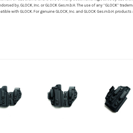
 endorsed by, GLOCK, Inc. or GLOCK Ges.m.b.H. The use of any “GLOCK” tradema
patible with GLOCK. For genuine GLOCK, Inc. and GLOCK Ges.m.b.H. products 