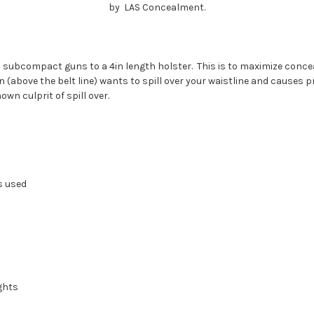
by LAS Concealment.
d subcompact guns to a 4in length holster.
This is to maximize concea
above the belt line) wants to spill over your waistline and causes pri
wn culprit of spill over.
s used
ghts