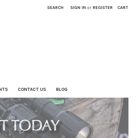
SEARCH
SIGN IN
or
REGISTER
CART
NTS
CONTACT US
BLOG