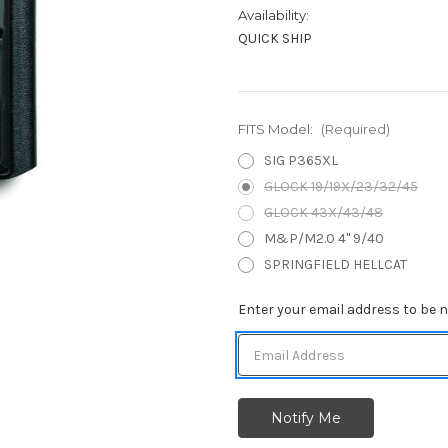
Availability:
QUICK SHIP
FITS Model:
(Required)
SIG P365XL
GLOCK 19/19X/23/32/45
GLOCK 43X/43/48
M&P/M2.0 4" 9/40
SPRINGFIELD HELLCAT
Current
Enter your email address to be no
Stock: