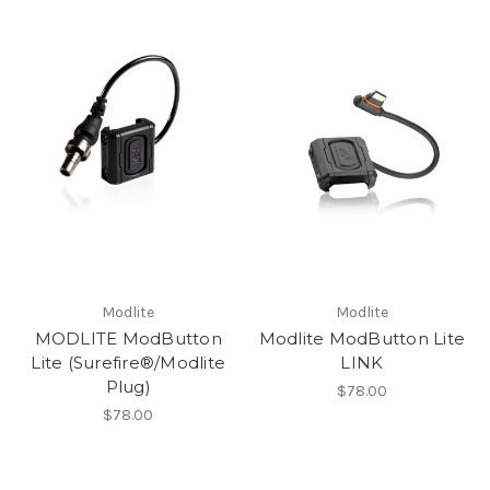
Modlite
Modlite
MODLITE ModButton
Modlite ModButton Lite
Lite (Surefire®/Modlite
LINK
Plug)
$78.00
$78.00