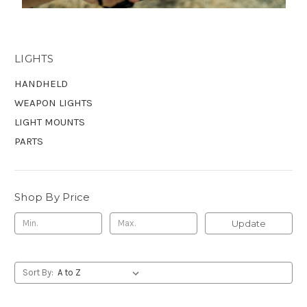
LIGHTS
HANDHELD
WEAPON LIGHTS
LIGHT MOUNTS
PARTS
Shop By Price
Update
Sort By: