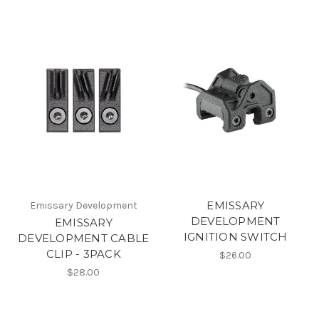
EMISSARY
Emissary Development
DEVELOPMENT
EMISSARY
IGNITION SWITCH
DEVELOPMENT CABLE
CLIP - 3PACK
$26.00
$28.00