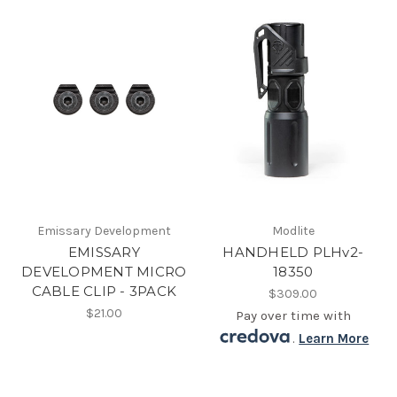
Emissary Development
Modlite
EMISSARY
HANDHELD PLHv2-
DEVELOPMENT MICRO
18350
CABLE CLIP - 3PACK
$309.00
$21.00
Pay over time with
.
Learn More