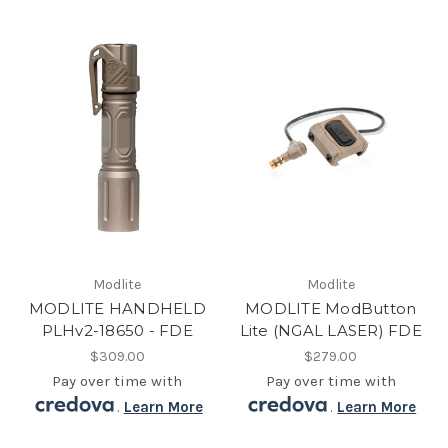
Modlite
Modlite
MODLITE HANDHELD
MODLITE ModButton
PLHv2-18650 - FDE
Lite (NGAL LASER) FDE
$309.00
$279.00
Pay over time with
Pay over time with
.
Learn More
.
Learn More