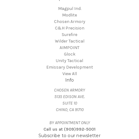
Magpul Ind.
Modlite
Chosen Armory
C&H Precision
Surefire
Wilder Tactical
AIMPOINT
Glock
Unity Tactical
Emissary Development
View All
Info
CHOSEN ARMORY
5135 EDISON AVE.
SUITE 10
CHINO, CA 91710
BY APPOINTMENT ONLY
Call us at (909)992-5001
Subscribe to our newsletter