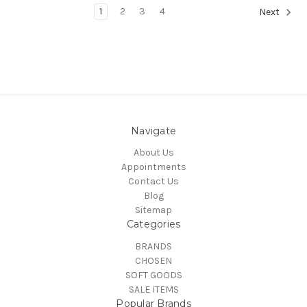
1
2
3
4
Next
Navigate
About Us
Appointments
Contact Us
Blog
Sitemap
Categories
BRANDS
CHOSEN
SOFT GOODS
SALE ITEMS
Popular Brands