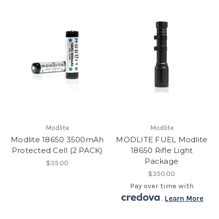
Modlite
Modlite
Modlite 18650 3500mAh
MODLITE FUEL Modlite
Protected Cell (2 PACK)
18650 Rifle Light
Package
$35.00
$350.00
Pay over time with
.
Learn More