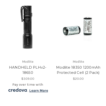
Modlite
Modlite
HANDHELD PLHv2-
Modlite 18350 1200mAh
18650
Protected Cell (2 Pack)
$309.00
$20.00
Pay over time with
.
Learn More