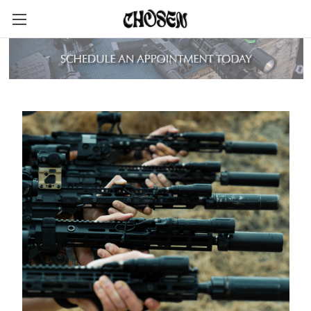
LIGHTS