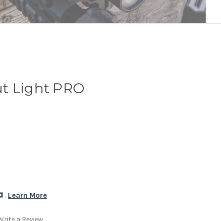
t Light PRO
. 
Learn More
Write a Review