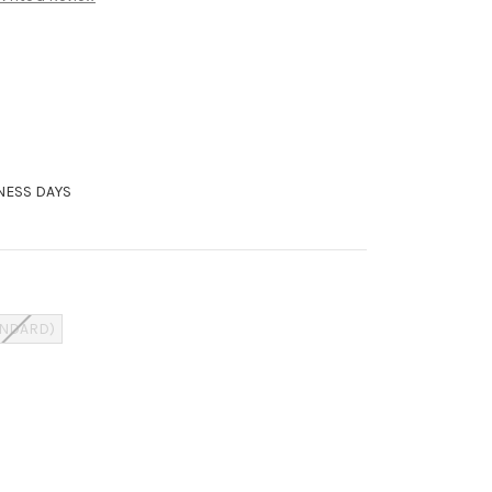
INESS DAYS
ANDARD)