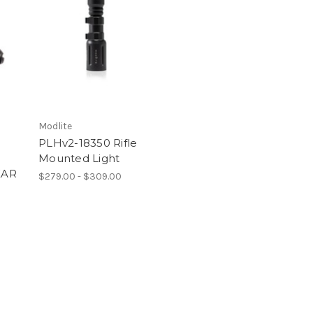
Modlite
PLHv2-18350 Rifle
Mounted Light
EAR
$279.00 - $309.00