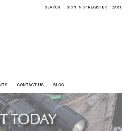
SEARCH
SIGN IN
or
REGISTER
CART
NTS
CONTACT US
BLOG