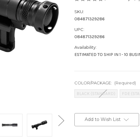
SKU:
084871329286
UPC:
084871329286
Availability:
ESTIMATED TO SHIP IN 1 - 10 BUS
COLOR/PACKAGE:
(Required)
BLACK (STANDARD)
FDE (ST
Current
Stock:
Add to Wish List