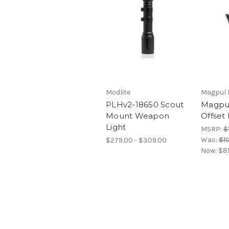
Modlite
Magpul I
PLHv2-18650 Scout
Magpu
Mount Weapon
Offset 
Light
MSRP:
$
Was:
$1
$279.00 - $309.00
Now:
$8