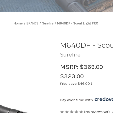
Home
BRANDS
Surefire
M640DF - Scout Light PRO
M640DF - Scou
Surefire
MSRP:
$369.00
$323.00
(You save
$46.00
)
Pay over time with 
(No reviews yet)