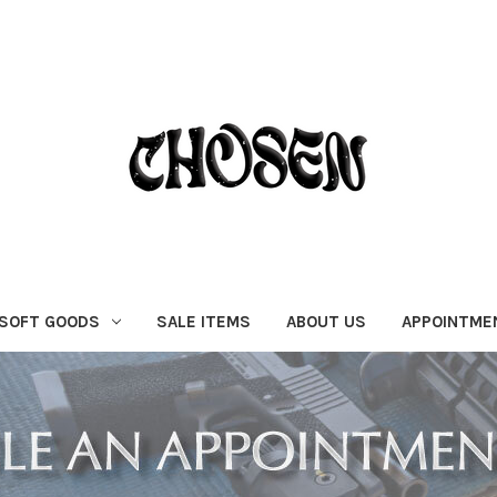
SOFT GOODS
SALE ITEMS
ABOUT US
APPOINTME