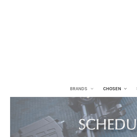
BRANDS
CHOSEN