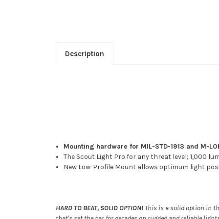
Description
Mounting hardware for MIL-STD-1913 and M-LOK 
The Scout Light Pro for any threat level; 1,000 lu
New Low-Profile Mount allows optimum light posit
HARD TO BEAT, SOLID OPTION!
This is a solid option in t
that's set the bar for decades on rugged and reliable lig