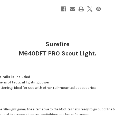
Surefire
M640DFT PRO Scout Light.
rails is included
mens of tactical lighting power
ioning; ideal for use with other rail-mounted accessories
he rifle light game, the alternative to the Modlite that's ready to go out of the 
hts used by serious shooters, warfighters and law enforcement.