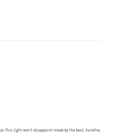
box. This light won't disappoint made by the best, Surefire,