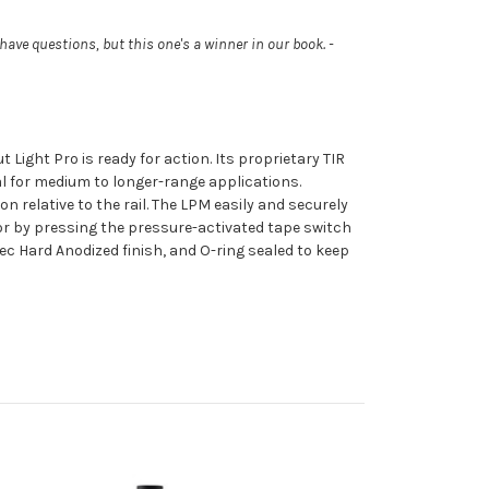
 have questions, but this one's a winner in our book. -
 Light Pro is ready for action. Its proprietary TIR
al for medium to longer-range applications.
n relative to the rail. The LPM easily and securely
h or by pressing the pressure-activated tape switch
ec Hard Anodized finish, and O-ring sealed to keep