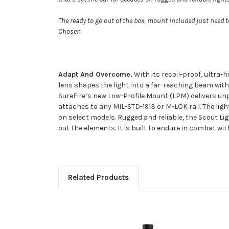
The ready to go out of the box, mount included just need to
Chosen
Adapt And Overcome.
With its recoil-proof, ultra-h
lens shapes the light into a far-reaching beam with
SureFire’s new Low-Profile Mount (LPM) delivers unpre
attaches to any MIL-STD-1913 or M-LOK rail. The ligh
on select models. Rugged and reliable, the Scout Li
out the elements. It is built to endure in combat wi
Related Products