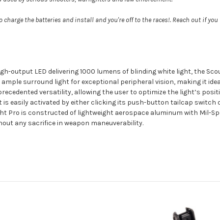
 charge the batteries and install and you're off to the races!. Reach out if you
igh-output LED delivering 1000 lumens of blinding white light, the Scout
 ample surround light for exceptional peripheral vision, making it ide
cedented versatility, allowing the user to optimize the light’s positio
t is easily activated by either clicking its push-button tailcap switc
ght Pro is constructed of lightweight aerospace aluminum with Mil-Sp
thout any sacrifice in weapon maneuverability.