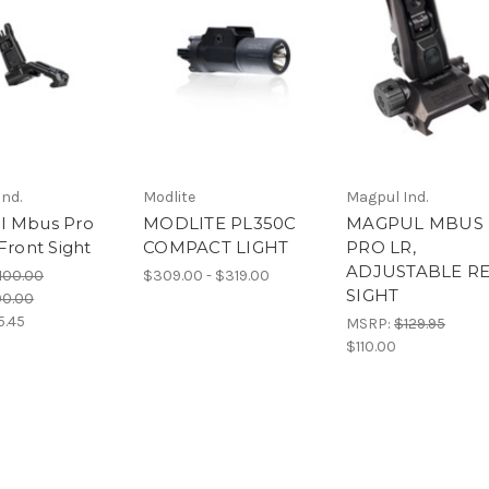
nd.
Modlite
Magpul Ind.
l Mbus Pro
MODLITE PL350C
MAGPUL MBUS
Front Sight
COMPACT LIGHT
PRO LR,
ADJUSTABLE R
100.00
$309.00 - $319.00
SIGHT
00.00
5.45
MSRP:
$129.95
$110.00