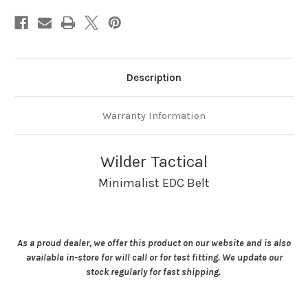
Description
Warranty Information
Wilder Tactical
Minimalist EDC Belt
As a proud dealer, we offer this product on our website and is also
available in-store for will call or for test fitting. We update our
stock regularly for fast shipping.