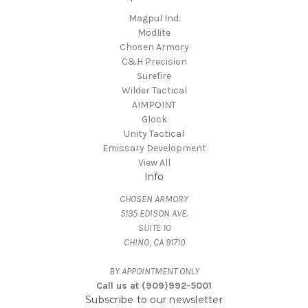
Magpul Ind.
Modlite
Chosen Armory
C&H Precision
Surefire
Wilder Tactical
AIMPOINT
Glock
Unity Tactical
Emissary Development
View All
Info
CHOSEN ARMORY
5135 EDISON AVE.
SUITE 10
CHINO, CA 91710
BY APPOINTMENT ONLY
Call us at (909)992-5001
Subscribe to our newsletter