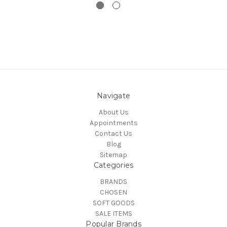
Navigate
About Us
Appointments
Contact Us
Blog
Sitemap
Categories
BRANDS
CHOSEN
SOFT GOODS
SALE ITEMS
Popular Brands