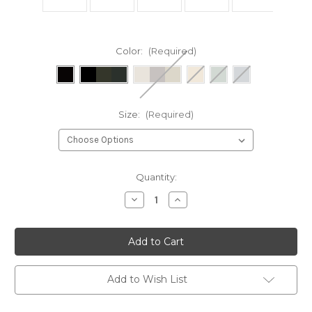
Color:
(Required)
Size:
(Required)
Current
Quantity:
Stock:
Decrease
Increase
Quantity
Quantity
of
of
MINIMALIST
MINIMALIST
EDC
EDC
BELT
BELT
Add to Wish List