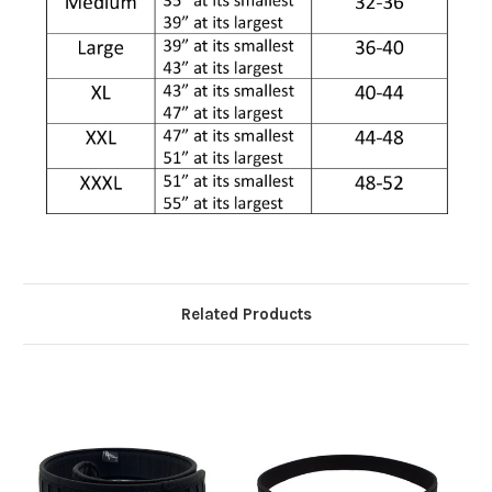
Related Products