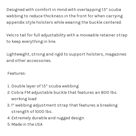
Designed with comfort in mind with overlapping 1.5” scuba
webbing to reduce thickness in the front for when carrying
appendix style holsters while wearing the buckle centered.
Velcro tail for full adjustability with a moveable retainer strap
to keep everything in line.
Lightweight, strong and rigid to support holsters, magazines
and other accessories.
Features:
Double layer of 1.5” scuba webbing
Cobra FM adjustable buckle that features an 800 lbs.
working load
1” webbing adjustment strap that features a breaking
strength of 1000 lbs.
Extremely durable and rugged design
Made in the USA