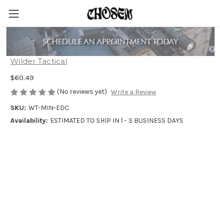
MINIMALIST EDC BELT
Wilder Tactical
$60.49
(No reviews yet)
Write a Review
SKU:
WT-MIN-EDC
Availability:
ESTIMATED TO SHIP IN 1 - 3 BUSINESS DAYS