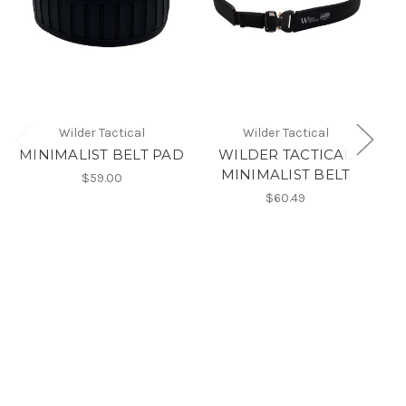
Wilder Tactical
Wilder Tactical
MINIMALIST BELT PAD
WILDER TACTICAL
MINIMALIST BELT
$59.00
$60.49
Le
M
t
50