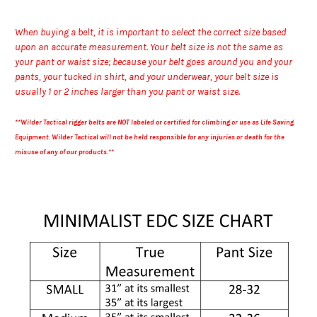
When buying a belt, it is important to select the correct size based
upon an accurate measurement. Your belt size is not the same as
your pant or waist size; because your belt goes around you and your
pants, your tucked in shirt, and your underwear, your belt size is
usually 1 or 2 inches larger than you pant or waist size.
**Wilder Tactical rigger belts are NOT labeled or certified for climbing or use as Life Saving
Equipment. Wilder Tactical will not be held responsible for any injuries or death for the
misuse of any of our products.**