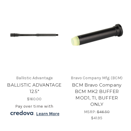
Ballistic Advantage
Bravo Company Mfg. (BCM)
BALLISTIC ADVANTAGE
BCM Bravo Company
12.5"
BCM MK2 BUFFER
MOD1, TI, BUFFER
$160.00
ONLY
Pay over time with
MSRP:
$46.50
.
Learn More
$41.95