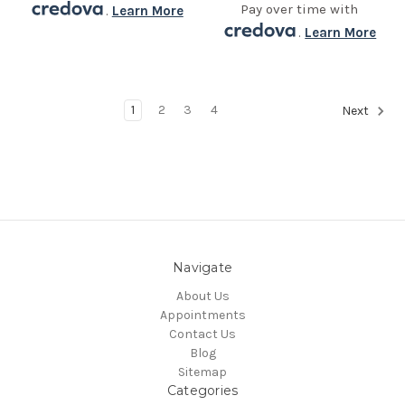
Pay over time with
.
Learn More
.
Learn More
1
2
3
4
Next
Navigate
About Us
Appointments
Contact Us
Blog
Sitemap
Categories