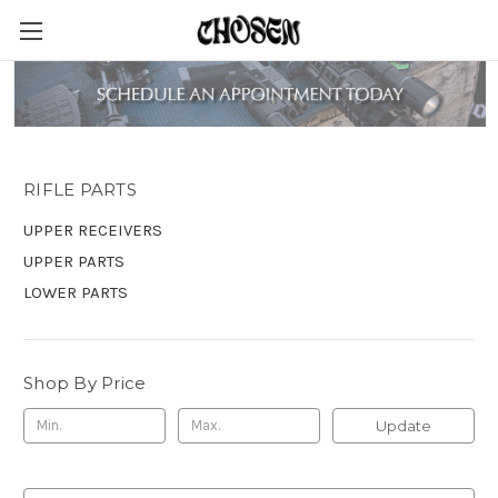
RIFLE PARTS
RIFLE PARTS
UPPER RECEIVERS
UPPER PARTS
LOWER PARTS
Shop By Price
Update