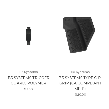
B5 Systems
B5 Systems
B5 SYSTEMS TRIGGER
B5 SYSTEMS TYPE C P-
GUARD, POLYMER
GRIP (CA COMPLIANT
GRIP)
$7.50
$20.00