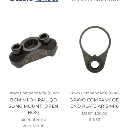
Bravo Company Mfg. (BCM)
Bravo Company Mfg. (BCM)
BCM MLOK RAIL QD
BRAVO COMPANY QD
SLING MOUNT [OPEN
END PLATE AR15/M16
BOX]
MSRP:
$20.00
$16.95
MSRP:
$20.00
Was:
$18.00