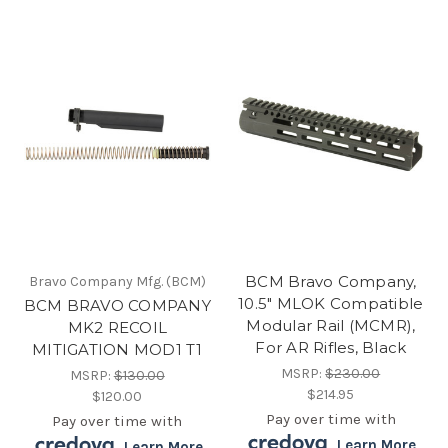
BCM Bravo Company,
Bravo Company Mfg. (BCM)
10.5" MLOK Compatible
BCM BRAVO COMPANY
Modular Rail (MCMR),
MK2 RECOIL
For AR Rifles, Black
MITIGATION MOD1 T1
MSRP:
$230.00
MSRP:
$130.00
$214.95
$120.00
Pay over time with
Pay over time with
.
Learn More
.
Learn More