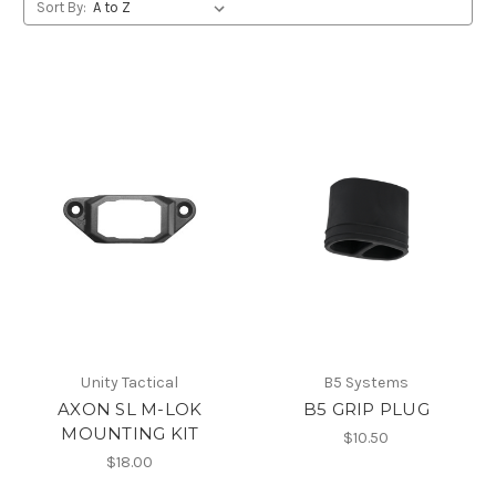
Sort By:
Unity Tactical
B5 Systems
AXON SL M-LOK
B5 GRIP PLUG
MOUNTING KIT
$10.50
$18.00