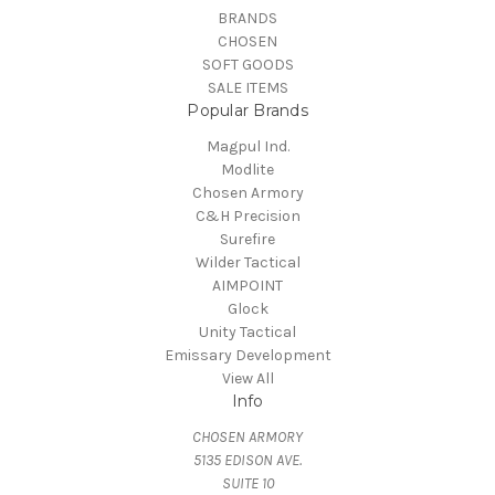
BRANDS
CHOSEN
SOFT GOODS
SALE ITEMS
Popular Brands
Magpul Ind.
Modlite
Chosen Armory
C&H Precision
Surefire
Wilder Tactical
AIMPOINT
Glock
Unity Tactical
Emissary Development
View All
Info
CHOSEN ARMORY
5135 EDISON AVE.
SUITE 10