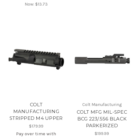
Now:
$13.73
COLT
Colt Manufacturing
MANUFACTURING
COLT MFG MIL-SPEC
STRIPPED M4 UPPER
BCG 223/.556 BLACK
PARKERIZED
$179.99
Pay over time with
$199.99