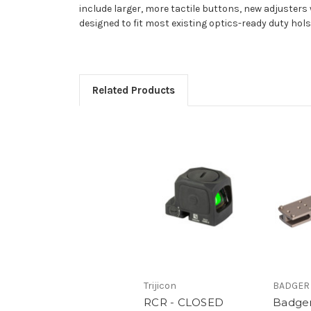
include larger, more tactile buttons, new adjusters
designed to fit most existing optics-ready duty hols
Related Products
Trijicon
BADGER
RCR - CLOSED
Badger