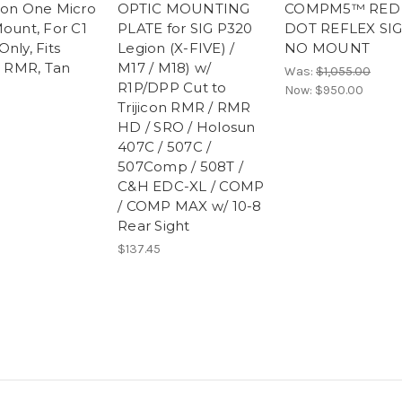
ion One Micro
OPTIC MOUNTING
COMPM5™ RED
Mount, For C1
PLATE for SIG P320
DOT REFLEX SIG
nly, Fits
Legion (X-FIVE) /
NO MOUNT
n RMR, Tan
M17 / M18) w/
Was:
$1,055.00
R1P/DPP Cut to
Now:
$950.00
Trijicon RMR / RMR
HD / SRO / Holosun
407C / 507C /
507Comp / 508T /
C&H EDC-XL / COMP
/ COMP MAX w/ 10-8
Rear Sight
$137.45