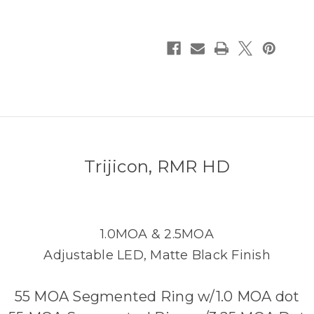
Trijicon, RMR HD
1.0MOA & 2.5MOA
Adjustable LED, Matte Black Finish
55 MOA Segmented Ring w/1.0 MOA dot