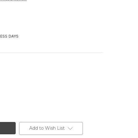
NESS DAYS
Add to Wish List