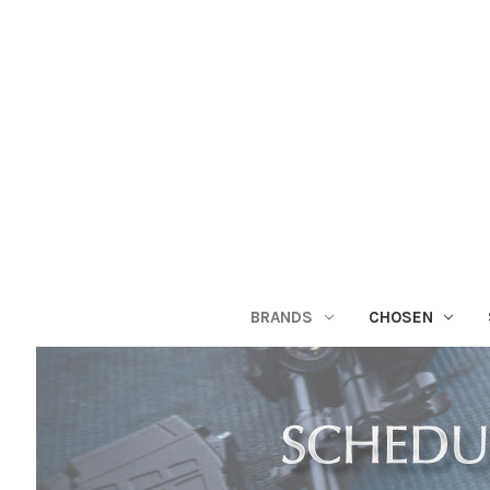
BRANDS
CHOSEN