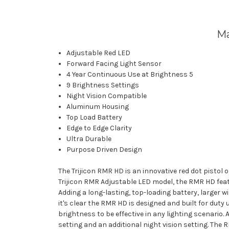
Ma
Adjustable Red LED
Forward Facing Light Sensor
4 Year Continuous Use at Brightness 5
9 Brightness Settings
Night Vision Compatible
Aluminum Housing
Top Load Battery
Edge to Edge Clarity
Ultra Durable
Purpose Driven Design
The Trijicon RMR HD is an innovative red dot pistol 
Trijicon RMR Adjustable LED model, the RMR HD fea
Adding a long-lasting, top-loading battery, larger w
it's clear the RMR HD is designed and built for duty
brightness to be effective in any lighting scenario.
setting and an additional night vision setting. The 