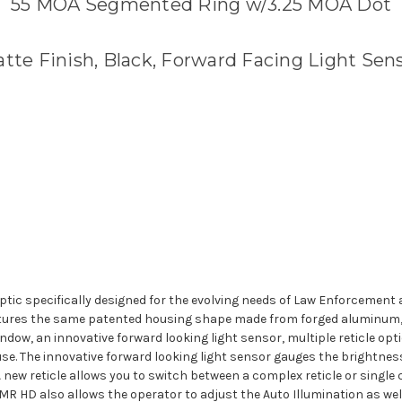
55 MOA Segmented Ring w/3.25 MOA Dot
tte Finish, Black, Forward Facing Light Sen
optic specifically designed for the evolving needs of Law Enforcement a
tures the same patented housing shape made from forged aluminum, r
indow, an innovative forward looking light sensor, multiple reticle opt
 use. The innovative forward looking light sensor gauges the brightnes
 A new reticle allows you to switch between a complex reticle or single
RMR HD also allows the operator to adjust the Auto Illumination as well