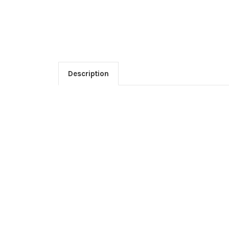
Description