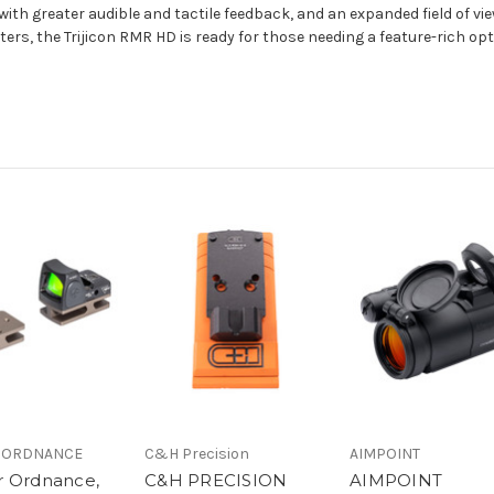
 with greater audible and tactile feedback, and an expanded field of v
ters, the Trijicon RMR HD is ready for those needing a feature-rich opt
 ORDNANCE
C&H Precision
AIMPOINT
 Ordnance,
C&H PRECISION
AIMPOINT