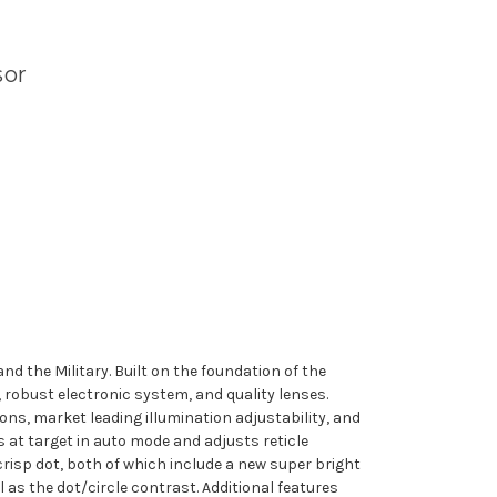
sor
nd the Military. Built on the foundation of the
obust electronic system, and quality lenses.
ions, market leading illumination adjustability, and
s at target in auto mode and adjusts reticle
 crisp dot, both of which include a new super bright
 as the dot/circle contrast. Additional features