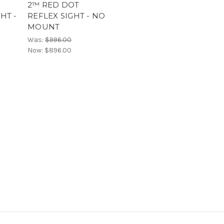
2™ RED DOT
HT -
REFLEX SIGHT - NO
MOUNT
Was:
$996.00
Now:
$896.00