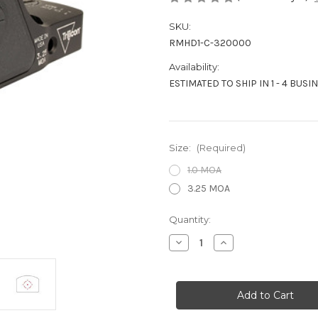
SKU:
RMHD1-C-320000
Availability:
ESTIMATED TO SHIP IN 1 - 4 BUSI
Size:
(Required)
1.0 MOA
3.25 MOA
Current
Quantity:
Stock:
Decrease
Increase
Quantity
Quantity
of
of
TRIJICON
TRIJICON
RMR
RMR
HD
HD
REFLEX
REFLEX
SIGHT
SIGHT