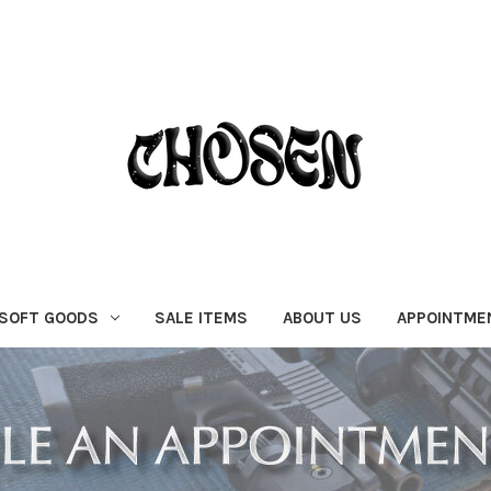
SOFT GOODS
SALE ITEMS
ABOUT US
APPOINTME