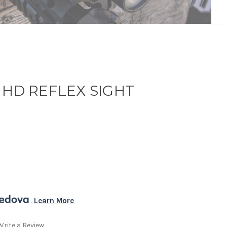
 HD REFLEX SIGHT
. 
Learn More
Write a Review