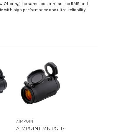
iew. Offering the same footprint as the RMR and
ic with high performance and ultra-reliability
AIMPOINT
AIMPOINT MICRO T-