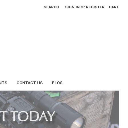
SEARCH
SIGN IN
or
REGISTER
CART
NTS
CONTACT US
BLOG