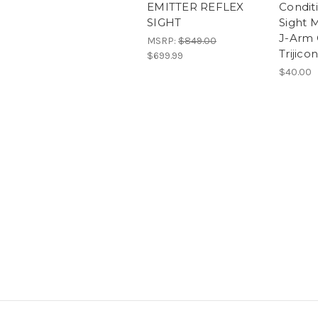
EMITTER REFLEX
Condit
SIGHT
Sight 
J-Arm O
MSRP:
$849.00
Trijico
$699.99
$40.00