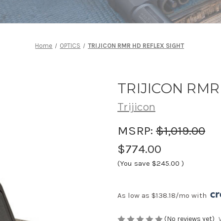
Home
OPTICS
TRIJICON RMR HD REFLEX SIGHT
TRIJICON RMR
Trijicon
MSRP:
$1,019.00
$774.00
(You save
$245.00
)
As low as $138.18/mo with 
(No reviews yet)