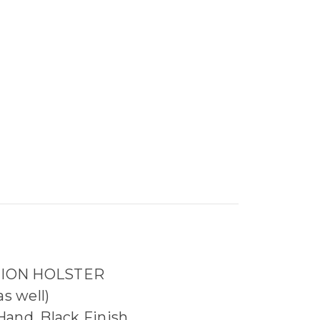
TION HOLSTER
s well)
and, Black Finish