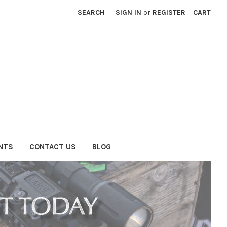
SEARCH
SIGN IN
or
REGISTER
CART
NTS
CONTACT US
BLOG