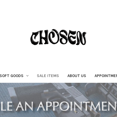
SOFT GOODS
SALE ITEMS
ABOUT US
APPOINTME