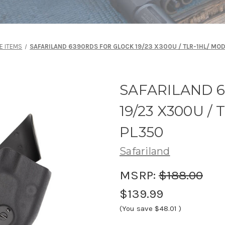
E ITEMS
SAFARILAND 6390RDS FOR GLOCK 19/23 X300U / TLR-1HL/ MOD
SAFARILAND 
19/23 X300U /
PL350
Safariland
MSRP:
$188.00
$139.99
(You save
$48.01
)