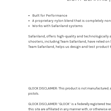
Built for Performance
A proprietary nylon blend that is completely non-
Works with Safariland systems
Safariland, offers high-quality and technologicall
shooters, including Team Safariland, have relied on
Team Safariland, helps us design and test product 
GLOCK DISCLAIMER: This product is not manufactured, a
pistols.
GLOCK DISCLAIMER:“GLOCK” is a federally registered tra
this site are affiliated in any manner with, or otherwise