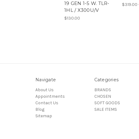
19 GEN 1-5 W. TLR-
$319.00 
1HL / X300U/V
$130.00
Navigate
Categories
About Us
BRANDS
Appointments
CHOSEN
Contact Us
SOFT GOODS
Blog
SALE ITEMS
Sitemap