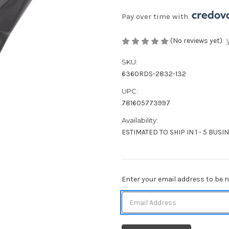
Pay over time with 
(No reviews yet)
SKU:
6360RDS-2832-132
UPC:
781605773997
Availability:
ESTIMATED TO SHIP IN 1 - 5 BUSI
Current
Enter your email address to be no
Stock: