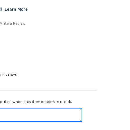
. 
Learn More
Write a Review
NESS DAYS
tified when this item is back in stock.