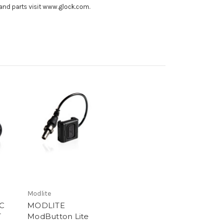
and parts visit www.glock.com.
Modlite
C
MODLITE
T
ModButton Lite