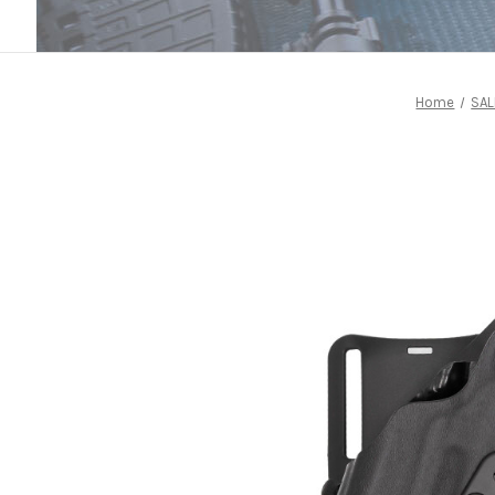
Home
SAL