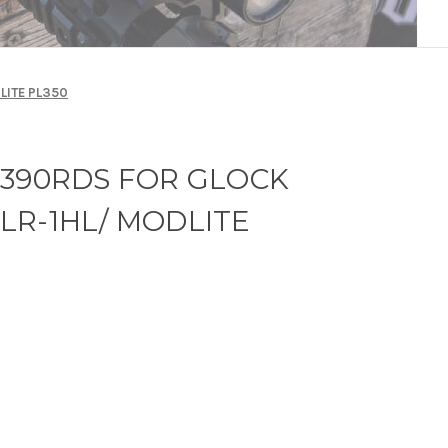
LITE PL350
6390RDS FOR GLOCK
 TLR-1HL/ MODLITE