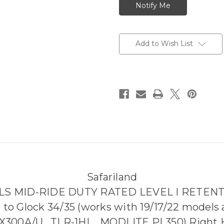
Add to Wish List
Safariland
ALS MID-RIDE DUTY RATED LEVEL I RETEN
p to Glock 34/35 (works with 19/17/22 models a
300A/U , TLR-1HL , MODLITE PL350) Right H