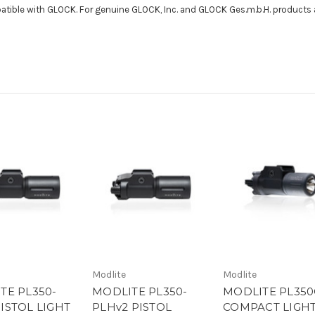
patible with GLOCK. For genuine GLOCK, Inc. and GLOCK Ges.m.b.H. products 
Modlite
Modlite
TE PL350-
MODLITE PL350-
MODLITE PL350
ISTOL LIGHT
PLHv2 PISTOL
COMPACT LIGH