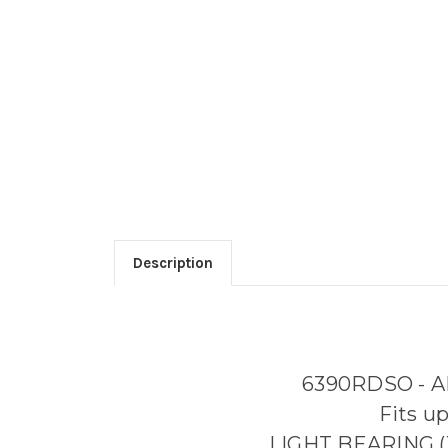
Description
6390RDSO - 
Fits u
LIGHT BEARING (X