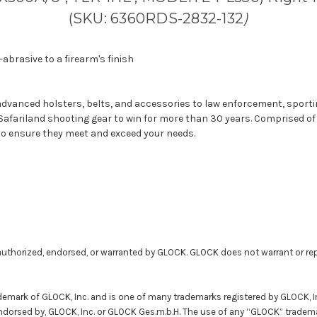
(SKU: 6360RDS-2832-132
)
abrasive to a firearm's finish
y advanced holsters, belts, and accessories to law enforcement, spor
 Safariland shooting gear to win for more than 30 years. Comprised o
to ensure they meet and exceed your needs.
uthorized, endorsed, or warranted by GLOCK. GLOCK does not warrant or rep
demark of GLOCK, Inc. and is one of many trademarks registered by GLOCK, 
 endorsed by, GLOCK, Inc. or GLOCK Ges.m.b.H. The use of any “GLOCK” tradema