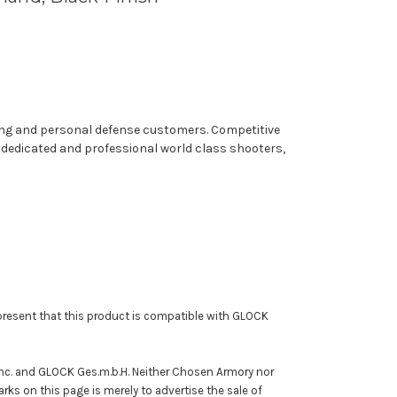
ting and personal defense customers. Competitive
f dedicated and professional world class shooters,
resent that this product is compatible with GLOCK
Inc. and GLOCK Ges.m.b.H. Neither Chosen Armory nor
rks on this page is merely to advertise the sale of