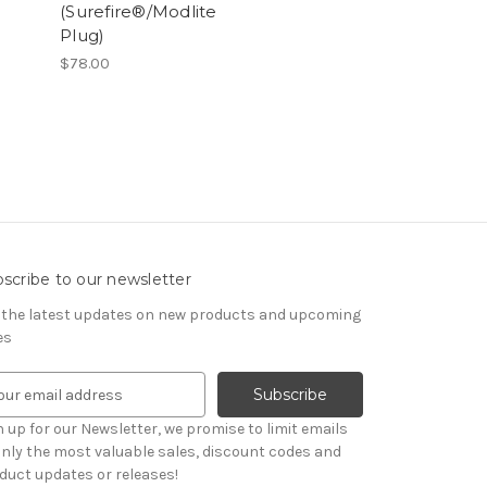
(Surefire®/Modlite
Plug)
$78.00
scribe to our newsletter
 the latest updates on new products and upcoming
es
n up for our Newsletter, we promise to limit emails
only the most valuable sales, discount codes and
duct updates or releases!