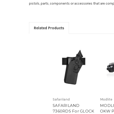
pistols, parts, components or accessories that are com
Related Products
Safariland
Modlite
SAFARILAND
MODLI
7360RDS For GLOCK
OKW P