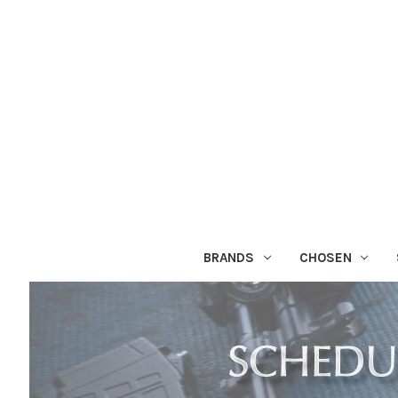
BRANDS
CHOSEN