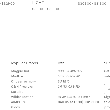
LIGHT
- $329.00
$309.00 - $319.00
$319.00 - $329.00
Popular Brands
Info
Sub
Magpul Ind.
CHOSEN ARMORY
Get
Modlite
5135 EDISON AVE.
sal
Chosen Armory
SUITE 10
C&H Precision
CHINO, CA 91710
E
Surefire
m
Wilder Tactical
BY APPOINTMENT ONLY
a
Sig
AIMPOINT
Call us at (909)992-5001
i
to 
Glock
l
pro