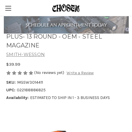
SMITH & WESSON M&P 9 SHIELD
PLUS- 13 ROUND - OEM - STEEL
MAGAZINE
SMITH-WESSON
$39.99
(No reviews yet)
Write a Review
SKU:
MGSW3014411
UPC:
022188886825
Availability:
ESTIMATED TO SHIP IN 1 - 3 BUSINESS DAYS