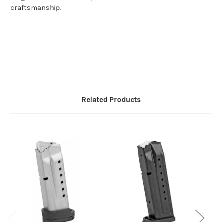
craftsmanship.
Related Products