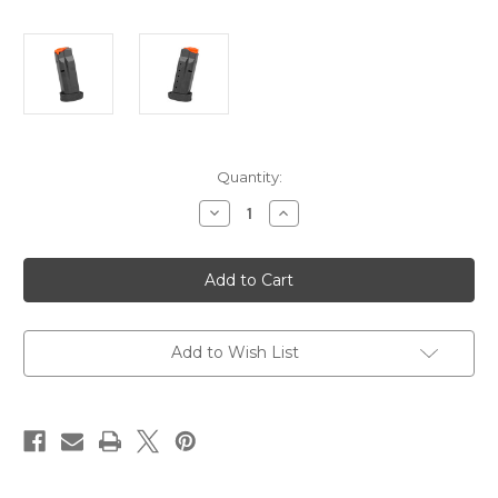
Current
Quantity:
Stock:
Decrease
Increase
Quantity
Quantity
of
of
SMITH
SMITH
&
&
WESSON
WESSON
M&P
M&P
9
9
SHIELD
SHIELD
PLUS-
PLUS-
Add to Wish List
13
13
ROUND
ROUND
-
-
OEM
OEM
-
-
STEEL
STEEL
MAGAZINE
MAGAZINE