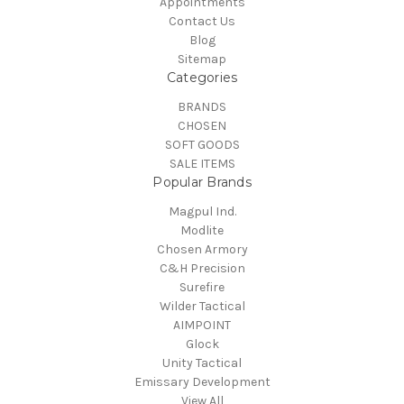
Appointments
Contact Us
Blog
Sitemap
Categories
BRANDS
CHOSEN
SOFT GOODS
SALE ITEMS
Popular Brands
Magpul Ind.
Modlite
Chosen Armory
C&H Precision
Surefire
Wilder Tactical
AIMPOINT
Glock
Unity Tactical
Emissary Development
View All