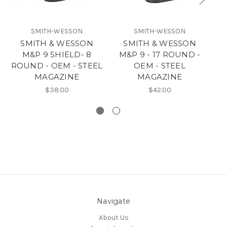
SMITH-WESSON
SMITH-WESSON
SMITH & WESSON
SMITH & WESSON
M&P 9 SHIELD- 8
M&P 9 - 17 ROUND -
M
ROUND - OEM - STEEL
OEM - STEEL
MAGAZINE
MAGAZINE
$38.00
$42.00
Navigate
About Us