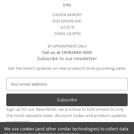
Info
CHOSEN ARMORY
5135 EDISON AVE.
SUITE 10
CHINO, CA 91710
BY APPOINTMENT ONLY
Call us at (909)992-5001
Subscribe to our newsletter
Get the latest updates on new products and upcoming sales
E
m
a
i
l
Sign up for our Newsletter, we promise to limit emails to only
A
the most valuable sales, discount codes and product updates
d
or releases!
d
We use cookies (and other similar technologies) to collect data
r