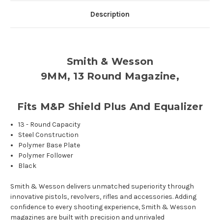
Description
Smith & Wesson
9MM, 13 Round Magazine,
Fits M&P Shield Plus And Equalizer
13 - Round Capacity
Steel Construction
Polymer Base Plate
Polymer Follower
Black
Smith & Wesson delivers unmatched superiority through
innovative pistols, revolvers, rifles and accessories. Adding
confidence to every shooting experience, Smith & Wesson
magazines are built with precision and unrivaled