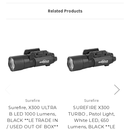
Related Products
Surefire
Surefire
Surefire, X300 ULTRA
SUREFIRE X300
M
B LED 1000 Lumens,
TURBO , Pistol Light,
BLACK **LE TRADE IN
White LED, 650
/ USED OUT OF BOX**
Lumens, BLACK **LE