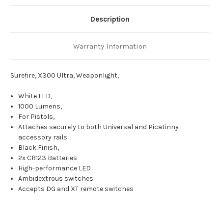
Description
Warranty Information
Surefire, X300 Ultra, Weaponlight,
White LED,
1000 Lumens,
For Pistols,
Attaches securely to both Universal and Picatinny
accessory rails
Black Finish,
2x CR123 Batteries
High-performance LED
Ambidextrous switches
Accepts DG and XT remote switches