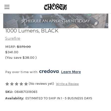
X300 Ultra, Pistol Light, White LED,
1000 Lumens, BLACK
Surefire
MSRP:
$379.00
$341.00
(You save
$38.00
)
Pay over time with 
. 
Learn More
(No reviews yet)
Write a Review
SKU:
084871319065
Availability:
ESTIMATED TO SHIP IN 1 - 5 BUSINESS DAYS