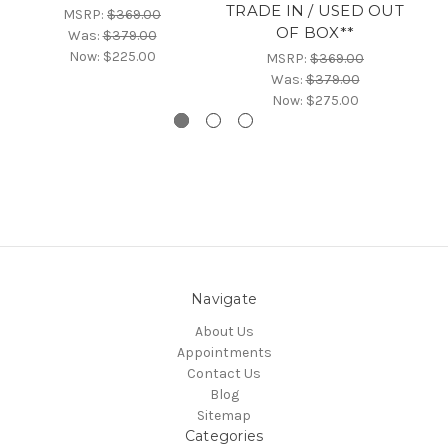
TRADE IN / USED OUT
MSRP:
$369.00
OF BOX**
Was:
$379.00
Now:
$225.00
MSRP:
$369.00
Was:
$379.00
Now:
$275.00
Navigate
About Us
Appointments
Contact Us
Blog
Sitemap
Categories