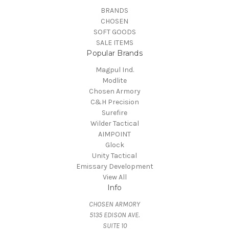
BRANDS
CHOSEN
SOFT GOODS
SALE ITEMS
Popular Brands
Magpul Ind.
Modlite
Chosen Armory
C&H Precision
Surefire
Wilder Tactical
AIMPOINT
Glock
Unity Tactical
Emissary Development
View All
Info
CHOSEN ARMORY
5135 EDISON AVE.
SUITE 10