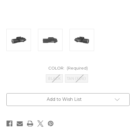
COLOR:
(Required)
BLACK
TAN (FDE)
Current
Add to Wish List
Stock: