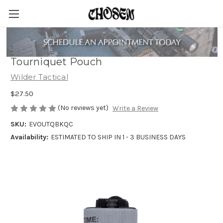
Wilder Tactical Evolution Universal
Tourniquet Pouch
Wilder Tactical
$27.50
(No reviews yet)
Write a Review
SKU:
EVOUTQBKQC
Availability:
ESTIMATED TO SHIP IN 1 - 3 BUSINESS DAYS