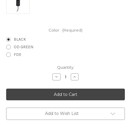
Color:
(Required)
BLACK
OD GREEN
FDE
Current
Quantity:
Stock:
Decrease
Increase
Quantity
Quantity
of
of
Wilder
Wilder
Tactical
Tactical
Evolution
Evolution
Universal
Universal
Tourniquet
Tourniquet
Pouch
Pouch
Add to Wish List