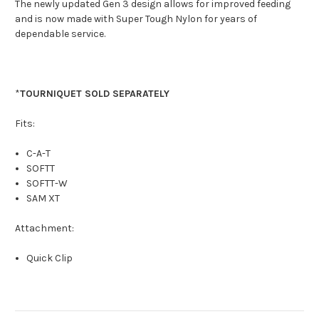
The newly updated Gen 3 design allows for improved feeding
and is now made with Super Tough Nylon for years of
dependable service.
*
TOURNIQUET SOLD SEPARATELY
Fits:
C-A-T
SOFTT
SOFTT-W
SAM XT
Attachment:
Quick Clip