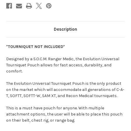
Description
*TOURNIQUET NOT INCLUDED*
Designed by a S.O.C.M. Ranger Medic, the Evolution Universal
Tourniquet Pouch allows for fast access, durability, and
comfort.
The Evolution Universal Tourniquet Pouch is the only product
on the market which will accommodate all generations of C-A-
T, SOFTT, SOFTT-W, SAM XT, and Recon Medical tourniquets.
This is a must have pouch for anyone. With multiple
attachment options, the user will be able to place this pouch
on their belt, chest rig, or range bag.