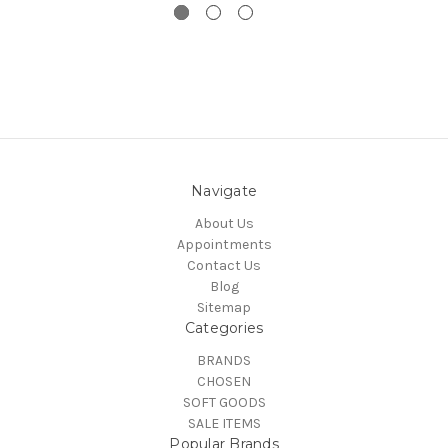
Navigate
About Us
Appointments
Contact Us
Blog
Sitemap
Categories
BRANDS
CHOSEN
SOFT GOODS
SALE ITEMS
Popular Brands