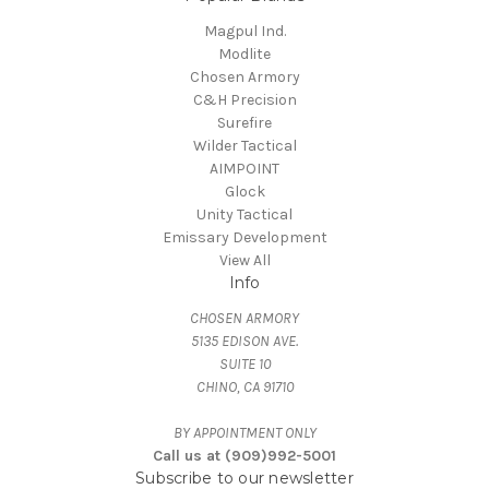
Magpul Ind.
Modlite
Chosen Armory
C&H Precision
Surefire
Wilder Tactical
AIMPOINT
Glock
Unity Tactical
Emissary Development
View All
Info
CHOSEN ARMORY
5135 EDISON AVE.
SUITE 10
CHINO, CA 91710
BY APPOINTMENT ONLY
Call us at (909)992-5001
Subscribe to our newsletter