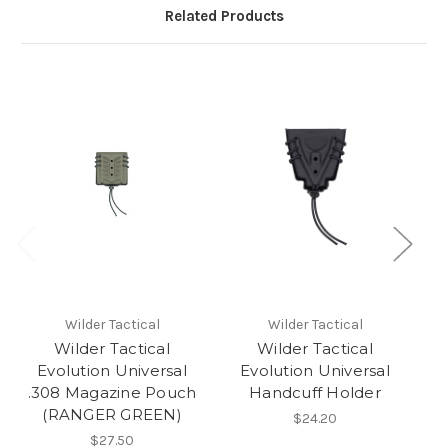
Related Products
Wilder Tactical
Wilder Tactical
Wilder Tactical
Wilder Tactical
Evolution Universal
Evolution Universal
.308 Magazine Pouch
Handcuff Holder
A
(RANGER GREEN)
$24.20
$27.50