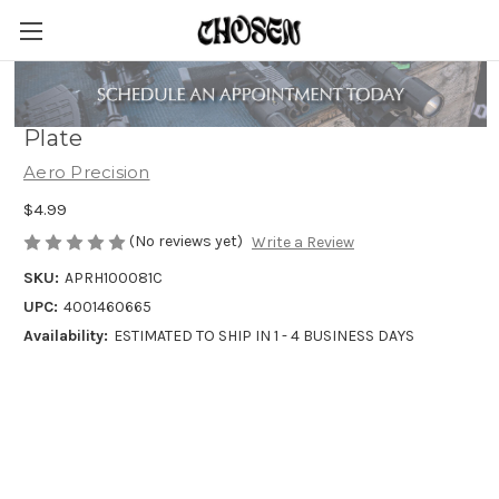
Aero Precision Receiver Extension End
Plate
Aero Precision
$4.99
(No reviews yet)
Write a Review
SKU:
APRH100081C
UPC:
4001460665
Availability:
ESTIMATED TO SHIP IN 1 - 4 BUSINESS DAYS