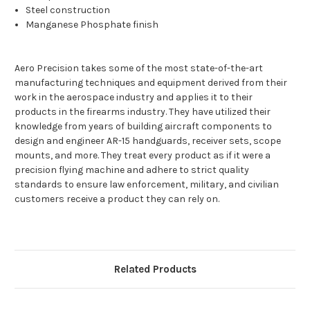
Steel construction
Manganese Phosphate finish
Aero Precision takes some of the most state-of-the-art
manufacturing techniques and equipment derived from their
work in the aerospace industry and applies it to their
products in the firearms industry. They have utilized their
knowledge from years of building aircraft components to
design and engineer AR-15 handguards, receiver sets, scope
mounts, and more. They treat every product as if it were a
precision flying machine and adhere to strict quality
standards to ensure law enforcement, military, and civilian
customers receive a product they can rely on.
Related Products