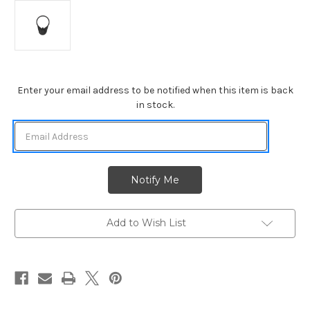
Current
Enter your email address to be notified when this item is back
Stock:
in stock.
Add to Wish List