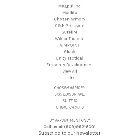
Magpul Ind.
Modlite
Chosen Armory
C&H Precision
Surefire
Wilder Tactical
AIMPOINT
Glock
Unity Tactical
Emissary Development
View All
Info
CHOSEN ARMORY
5135 EDISON AVE.
SUITE 10
CHINO, CA 91710
BY APPOINTMENT ONLY
Call us at (909)992-5001
Subscribe to our newsletter