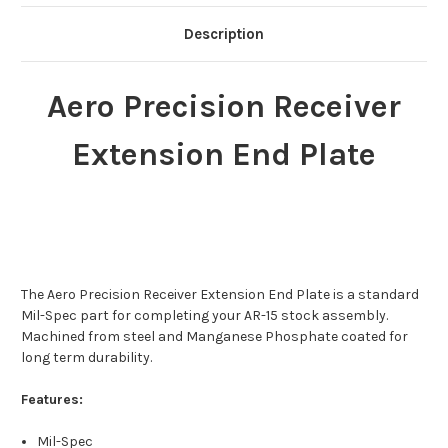
Description
Aero Precision Receiver
Extension End Plate
The Aero Precision Receiver Extension End Plate is a standard
Mil-Spec part for completing your AR-15 stock assembly.
Machined from steel and Manganese Phosphate coated for
long term durability.
Features:
Mil-Spec