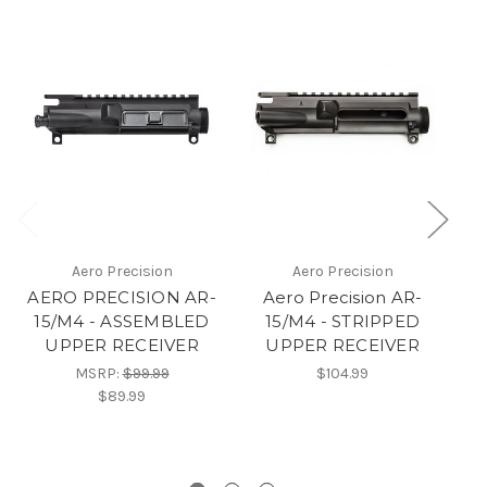
Aero Precision
Aero Precision
AERO PRECISION AR-
Aero Precision AR-
A
15/M4 - ASSEMBLED
15/M4 - STRIPPED
1
UPPER RECEIVER
UPPER RECEIVER
MSRP:
$99.99
$104.99
$89.99