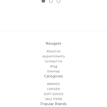
Navigate
About Us
Appointments
Contact Us
Blog
Sitemap
Categories
BRANDS
CHOSEN
SOFT GOODS
SALE ITEMS
Popular Brands