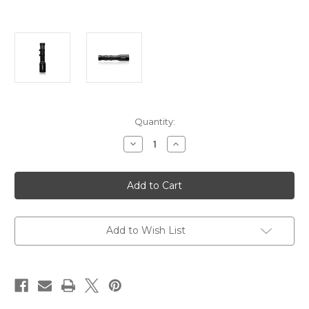
Current
Quantity:
Stock:
Decrease
Increase
Quantity
Quantity
of
of
Noxon
Noxon
HAVOK
HAVOK
Weapon
Weapon
Light
Light
T1
T1
CORE
CORE
Add to Wish List