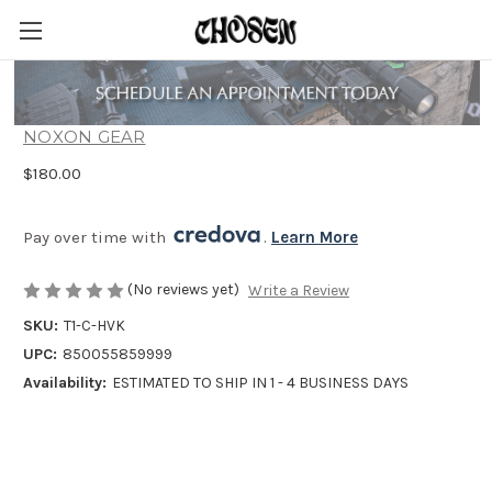
Noxon HAVOK Weapon Light T1 CORE
NOXON GEAR
$180.00
Pay over time with 
. 
Learn More
(No reviews yet)
Write a Review
SKU:
T1-C-HVK
UPC:
850055859999
Availability:
ESTIMATED TO SHIP IN 1 - 4 BUSINESS DAYS