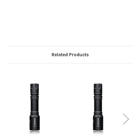
Related Products