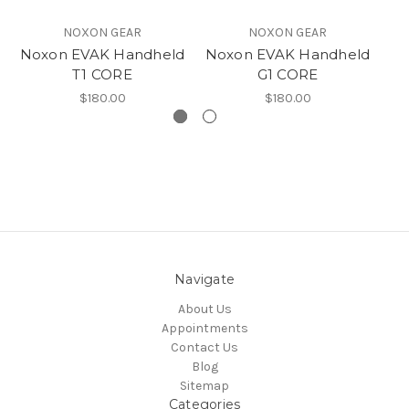
NOXON GEAR
NOXON GEAR
Noxon EVAK Handheld
Noxon EVAK Handheld
No
T1 CORE
G1 CORE
$180.00
$180.00
Navigate
About Us
Appointments
Contact Us
Blog
Sitemap
Categories