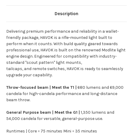
Description
Delivering premium performance and reliability in a wallet-
friendly package, HAVOK is a rifle-mounted light built to
perform when it counts.
With build quality geared towards
professional use, HAVOK is built on the renowned Modlite light
engine design. Engineered for compatibility with industry-
standard "scout pattern" light mounts,
tailcaps, and
remote switches, HAVOK is ready to seamlessly
upgrade your capability.
Throw-focused beam | Meet the T1 |
680 lumens and 69,000
candela for high-candela performance and long-distance
beam throw.
General Purpose beam | Meet the G1 |
1,350 lumens and
54,000 candela for versatile, general-purpose use.
Runtimes | Core = 75 minutes Mini = 35 minutes