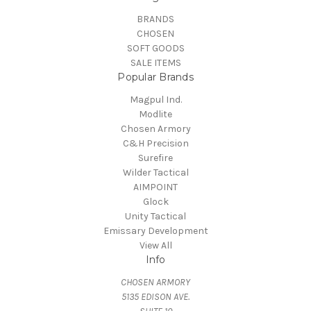
BRANDS
CHOSEN
SOFT GOODS
SALE ITEMS
Popular Brands
Magpul Ind.
Modlite
Chosen Armory
C&H Precision
Surefire
Wilder Tactical
AIMPOINT
Glock
Unity Tactical
Emissary Development
View All
Info
CHOSEN ARMORY
5135 EDISON AVE.