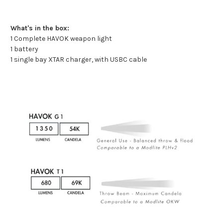
What's in the box:
1 Complete HAVOK weapon light
1 battery
1 single bay XTAR charger, with USBC cable