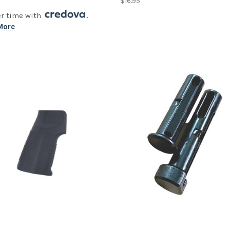
0
$16.95
er time with
.
More