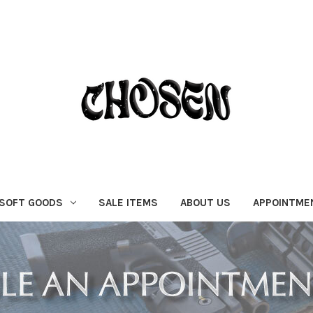
SOFT GOODS
SALE ITEMS
ABOUT US
APPOINTME