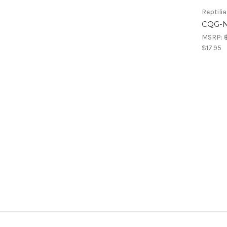
Reptilia
CQG-N
MSRP:
$17.95