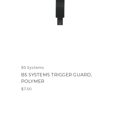
B5 Systems
B5 SYSTEMS TRIGGER GUARD,
POLYMER
$7.50