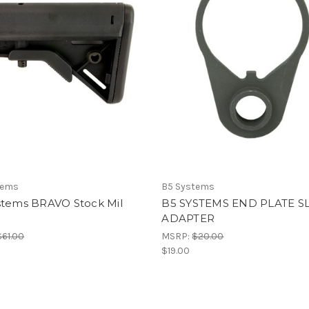
tems
B5 Systems
stems BRAVO Stock Mil
B5 SYSTEMS END PLATE S
ADAPTER
$61.00
MSRP:
$20.00
$19.00