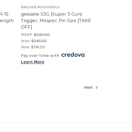
Geissele Automatics
R-15
geissele S3G (Super 3 Gun)
Length
Trigger, Milspec Pin Size [TAKE
OFF]
MSRP:
$240.00
Was:
$245.00
Now:
$196.00
Pay over time with
.
Learn More
Next