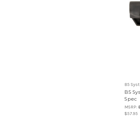
B5 Sys
B5 Sy
Spec
MSRP:
$57.95