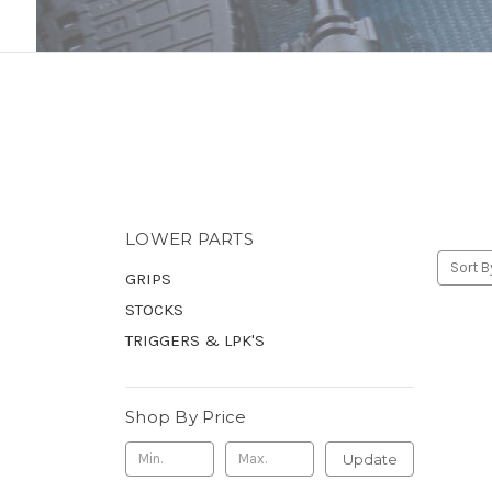
LOWER PARTS
Sort B
GRIPS
STOCKS
TRIGGERS & LPK'S
Shop By Price
Update