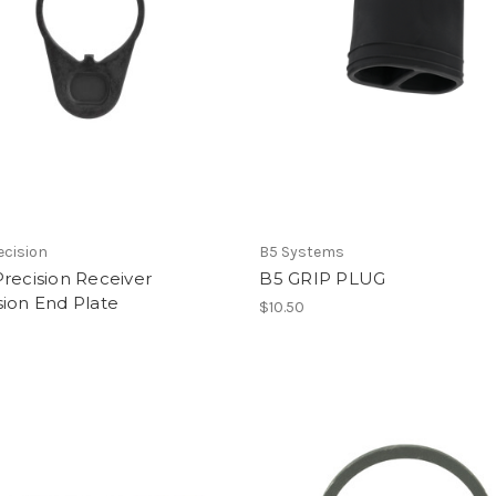
ecision
B5 Systems
recision Receiver
B5 GRIP PLUG
ion End Plate
$10.50