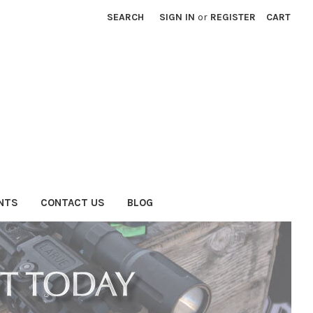
SEARCH
SIGN IN
or
REGISTER
CART
NTS
CONTACT US
BLOG