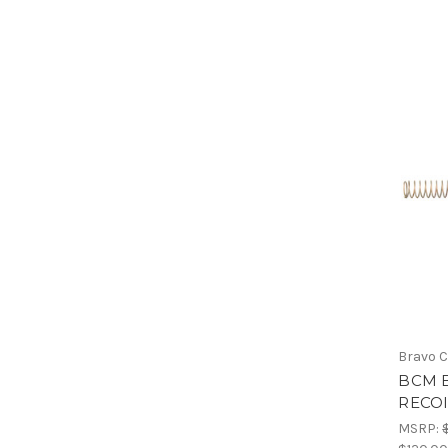
Bravo 
BCM 
RECOI
MSRP: