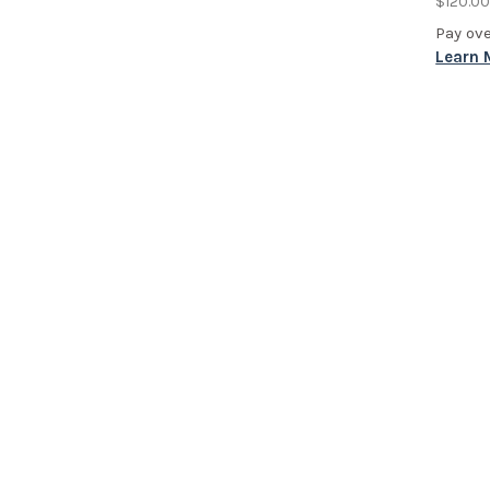
$120.0
Pay ov
Learn 