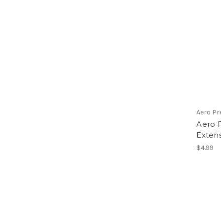
Aero Pr
Aero P
Extens
$4.99