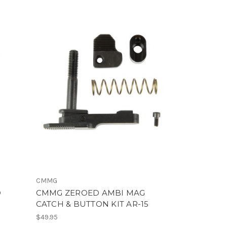
CMMG
D
CMMG ZEROED AMBI MAG
CATCH & BUTTON KIT AR-15
$49.95