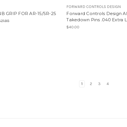
FORWARD CONTROLS DESIGN
B GRIP FOR AR-15/SR-25
Forward Controls Design A
Takedown Pins .040 Extra 
$21.95
$40.00
1
2
3
4