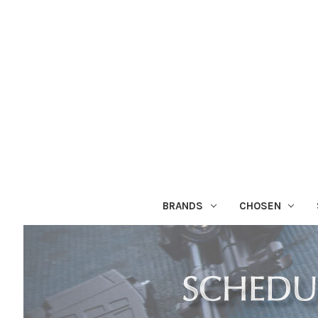
BRANDS
CHOSEN