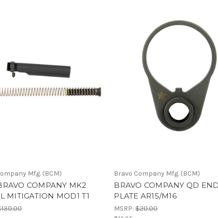
Company Mfg. (BCM)
Bravo Company Mfg. (BCM)
BRAVO COMPANY MK2
BRAVO COMPANY QD EN
L MITIGATION MOD1 T1
PLATE AR15/M16
$130.00
MSRP:
$20.00