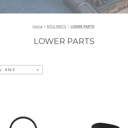
Home
RIFLE PARTS
LOWER PARTS
LOWER PARTS
y: