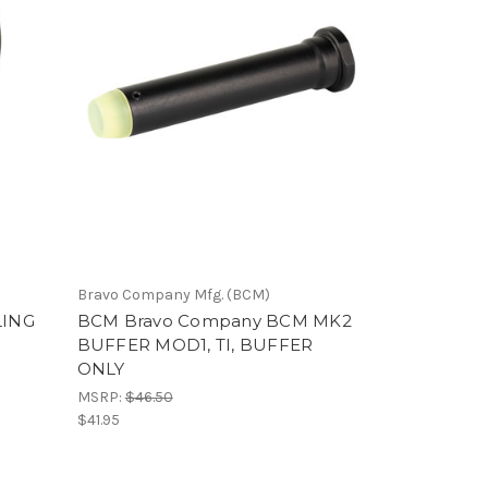
Bravo Company Mfg. (BCM)
LING
BCM Bravo Company BCM MK2
BUFFER MOD1, TI, BUFFER
ONLY
MSRP:
$46.50
$41.95