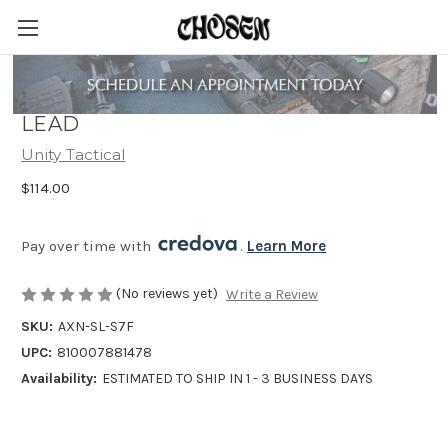
UNITY TACTICAL AXON SUREFIRE
LEAD
Unity Tactical
$114.00
Pay over time with 
. 
Learn More
(No reviews yet)
Write a Review
SKU:
AXN-SL-S7F
UPC:
810007881478
Availability:
ESTIMATED TO SHIP IN 1 - 3 BUSINESS DAYS