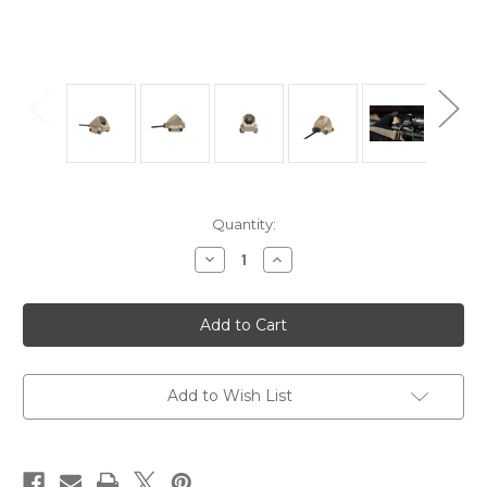
Current
Quantity:
Stock:
Decrease
Increase
Quantity
Quantity
of
of
UNITY
UNITY
TACTICAL
TACTICAL
AXON
AXON
SUREFIRE
SUREFIRE
LEAD
LEAD
Add to Wish List