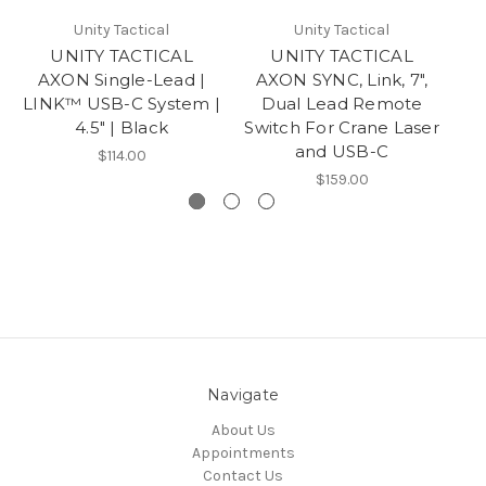
Unity Tactical
Unity Tactical
UNITY TACTICAL
UNITY TACTICAL
AXON Single-Lead |
AXON SYNC, Link, 7",
AX
LINK™ USB-C System |
Dual Lead Remote
4.5″ | Black
Switch For Crane Laser
Sw
and USB-C
$114.00
$159.00
Navigate
About Us
Appointments
Contact Us