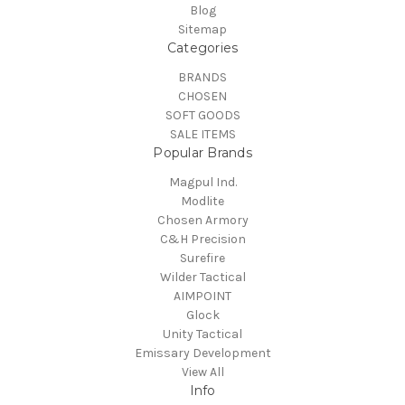
Blog
Sitemap
Categories
BRANDS
CHOSEN
SOFT GOODS
SALE ITEMS
Popular Brands
Magpul Ind.
Modlite
Chosen Armory
C&H Precision
Surefire
Wilder Tactical
AIMPOINT
Glock
Unity Tactical
Emissary Development
View All
Info