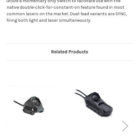
utilize a momentary only switch to facilitate use with the
native double-click-for-constant-on feature found in most
common lasers on the market. Dual-lead variants are SYNC,
firing both light and laser simultaneously.
Related Products