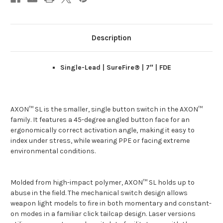
Description
Single-Lead | SureFire® | 7″ | FDE
AXON™ SL is the smaller, single button switch in the AXON™
family. It features a 45-degree angled button face for an
ergonomically correct activation angle, making it easy to
index under stress, while wearing PPE or facing extreme
environmental conditions.
Molded from high-impact polymer, AXON™ SL holds up to
abuse in the field. The mechanical switch design allows
weapon light models to fire in both momentary and constant-
on modes in a familiar click tailcap design. Laser versions