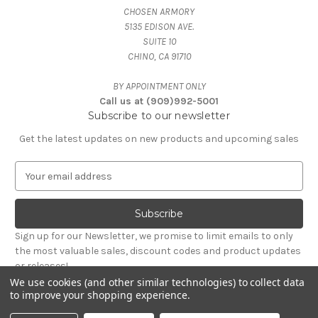
CHOSEN ARMORY
5135 EDISON AVE.
SUITE 10
CHINO, CA 91710
BY APPOINTMENT ONLY
Call us at (909)992-5001
Subscribe to our newsletter
Get the latest updates on new products and upcoming sales
E
m
a
i
l
Sign up for our Newsletter, we promise to limit emails to only
A
the most valuable sales, discount codes and product updates
d
or releases!
d
We use cookies (and other similar technologies) to collect data
r
to improve your shopping experience.
Powered by
BigCommerce
e
© 2026 CHOSEN ARMORY
s