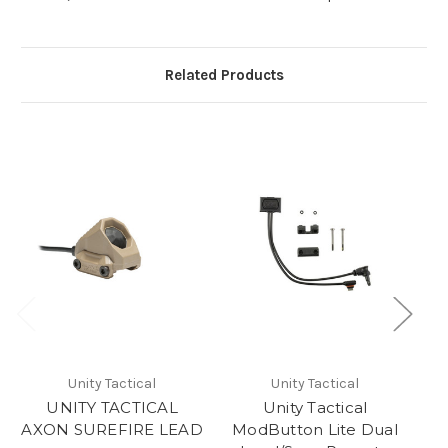
Related Products
Unity Tactical
Unity Tactical
UNITY TACTICAL
Unity Tactical
AXON SUREFIRE LEAD
ModButton Lite Dual
A