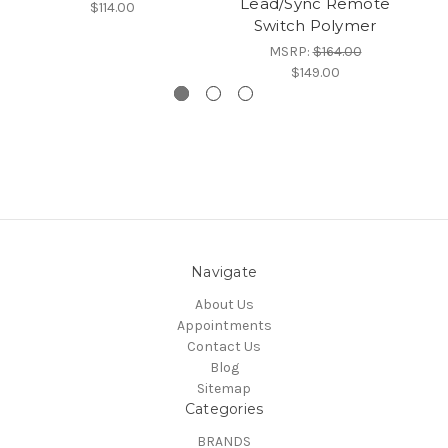
Lead/Sync Remote
$114.00
Switch Polymer
Sw
MSRP:
$164.00
$149.00
Navigate
About Us
Appointments
Contact Us
Blog
Sitemap
Categories
BRANDS