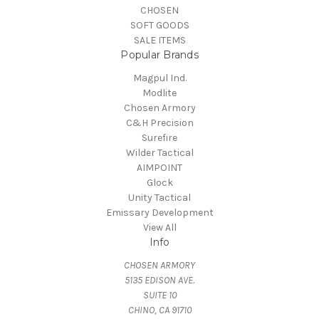
CHOSEN
SOFT GOODS
SALE ITEMS
Popular Brands
Magpul Ind.
Modlite
Chosen Armory
C&H Precision
Surefire
Wilder Tactical
AIMPOINT
Glock
Unity Tactical
Emissary Development
View All
Info
CHOSEN ARMORY
5135 EDISON AVE.
SUITE 10
CHINO, CA 91710