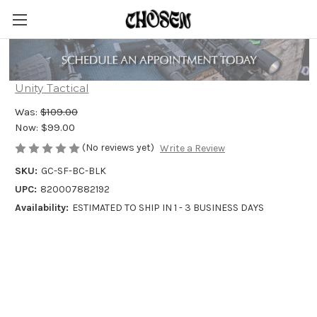
Unity Tactical GASCAP
Unity Tactical
Was:
$109.00
Now:
$99.00
(No reviews yet)
Write a Review
SKU:
GC-SF-BC-BLK
UPC:
820007882192
Availability:
ESTIMATED TO SHIP IN 1 - 3 BUSINESS DAYS