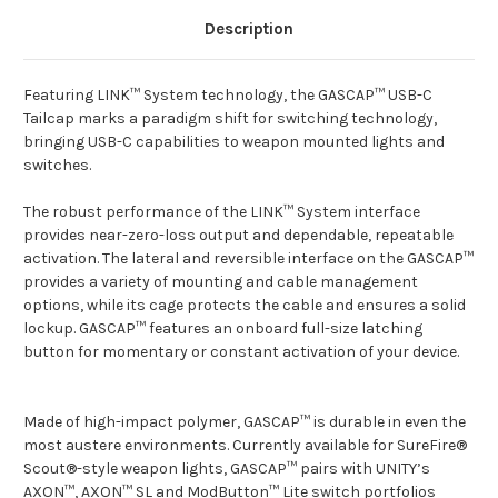
Description
Featuring LINK™ System technology, the GASCAP™ USB-C
Tailcap marks a paradigm shift for switching technology,
bringing USB-C capabilities to weapon mounted lights and
switches.
The robust performance of the LINK™ System interface
provides near-zero-loss output and dependable, repeatable
activation. The lateral and reversible interface on the GASCAP™
provides a variety of mounting and cable management
options, while its cage protects the cable and ensures a solid
lockup. GASCAP™ features an onboard full-size latching
button for momentary or constant activation of your device.
Made of high-impact polymer, GASCAP™ is durable in even the
most austere environments. Currently available for SureFire®
Scout®-style weapon lights, GASCAP™ pairs with UNITY’s
AXON™, AXON™ SL and ModButton™ Lite switch portfolios