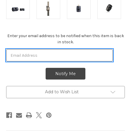
Current
Enter your email address to be notified when this item is back
Stock:
in stock.
Add to Wish List