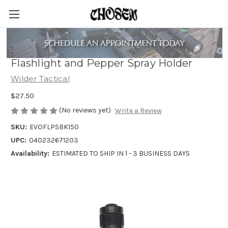
Wilder Tactical Evolution Universal
Flashlight and Pepper Spray Holder
Wilder Tactical
$27.50
(No reviews yet)
Write a Review
SKU:
EVOFLPSBK150
UPC:
040232671203
Availability:
ESTIMATED TO SHIP IN 1 - 3 BUSINESS DAYS