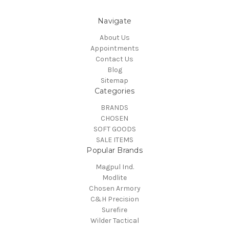
Navigate
About Us
Appointments
Contact Us
Blog
Sitemap
Categories
BRANDS
CHOSEN
SOFT GOODS
SALE ITEMS
Popular Brands
Magpul Ind.
Modlite
Chosen Armory
C&H Precision
Surefire
Wilder Tactical