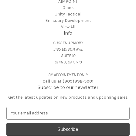
AIMPOINT
Glock
Unity Tactical
Emissary Development
View All
Info
CHOSEN ARMORY
5135 EDISON AVE.
SUITE 10
CHINO, CA 91710
BY APPOINTMENT ONLY
Call us at (909)992-5001
Subscribe to our newsletter
Get the latest updates on new products and upcoming sales
E
m
a
i
l