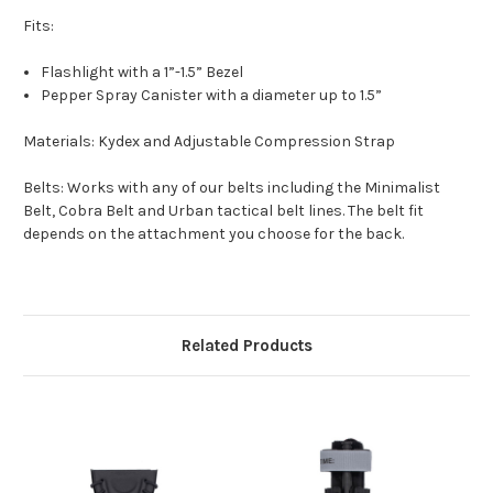
Fits:
Flashlight with a 1”-1.5” Bezel
Pepper Spray Canister with a diameter up to 1.5”
Materials:
Kydex and Adjustable Compression Strap
Belts:
Works with any of our belts including the Minimalist
Belt, Cobra Belt and Urban tactical belt lines. The belt fit
depends on the attachment you choose for the back.
Related Products