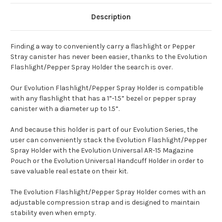
Description
Finding a way to conveniently carry a flashlight or Pepper
Stray canister has never been easier, thanks to the Evolution
Flashlight/Pepper Spray Holder the search is over.
Our Evolution Flashlight/Pepper Spray Holder is compatible
with any flashlight that has a 1”-1.5” bezel or pepper spray
canister with a diameter up to 1.5”.
And because this holder is part of our Evolution Series, the
user can conveniently stack the Evolution Flashlight/Pepper
Spray Holder with the Evolution Universal AR-15 Magazine
Pouch or the Evolution Universal Handcuff Holder in order to
save valuable real estate on their kit.
The Evolution Flashlight/Pepper Spray Holder comes with an
adjustable compression strap and is designed to maintain
stability even when empty.