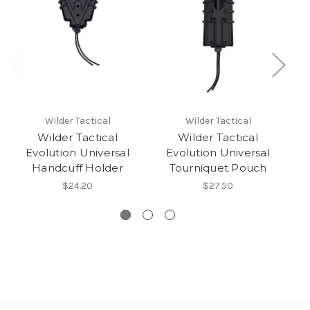
Wilder Tactical
Wilder Tactical
Wilder Tactical
Wilder Tactical
Evolution Universal
Evolution Universal
Handcuff Holder
Tourniquet Pouch
.
$24.20
$27.50