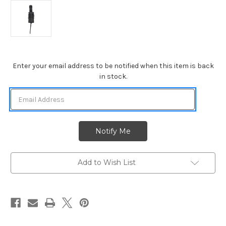
Current
Enter your email address to be notified when this item is back
Stock:
in stock.
Add to Wish List